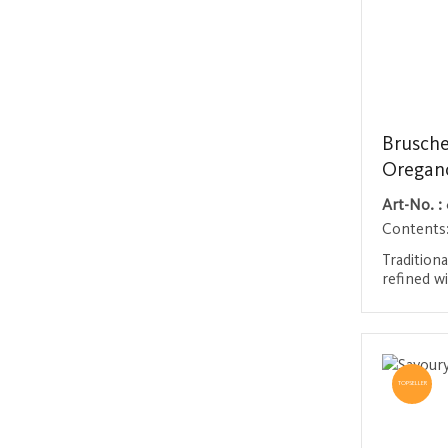
Brusche
Oregan
Art-No. :
Contents
Traditiona
refined wi
and aroma
bring the
Login 
straight 
enjoy on 
accompani
TOPSELLER
meats.