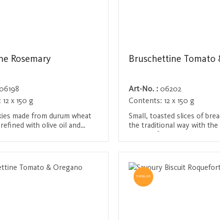
ne Rosemary
Bruschettine Tomato &
06198
Art-No. :
06202
:
12 x 150 g
Contents:
12 x 150 g
kies made from durum wheat
Small, toasted slices of brea
refined with olive oil and
the traditional way with the 
opped rosemary needles. They
oil, salt, fresh tomatoes an
ep-fried, but baked until
basil. This Mediterranean del
/ Register
Login / Register
 offer a typical
ideal snack between meals o
nean aroma - perfect for an
accompaniment to antipasti 
summer dishes.
TOPSELLER