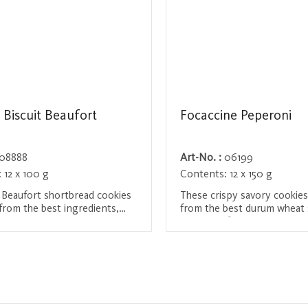
 Biscuit Beaufort
Focaccine Peperoni
08888
Art-No. :
06199
:
12 x 100 g
Contents:
12 x 150 g
 Beaufort shortbread cookies
These crispy savory cookie
from the best ingredients,
from the best durum wheat
 butter, 5-month matured
and are refined with olive oi
heese, French flour, free-
spices. They have a slight 
/ Register
Login / Register
s and salt from Guérande.
heat and are the perfect spi
redients ensure a particularly
 experience and a crispy
Ideal for snacking between
as an accompaniment to a