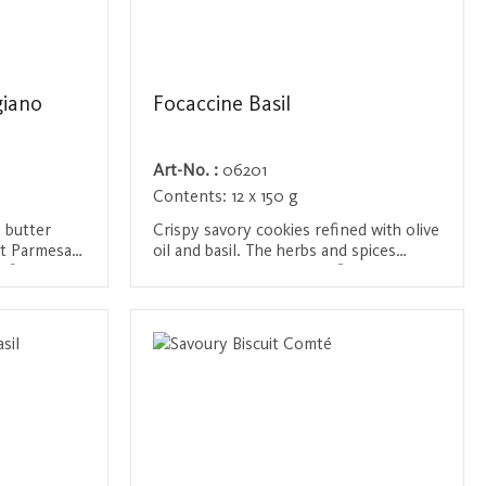
giano
Focaccine Basil
Art-No. :
06201
Contents:
12 x 150 g
y butter
Crispy savory cookies refined with olive
est Parmesan
oil and basil. The herbs and spices
refined with
provide a Mediterranean flavor that is
ur and a
ideal with a glass of wine or as a snack
Login / Register
perfect
between meals.
ts.