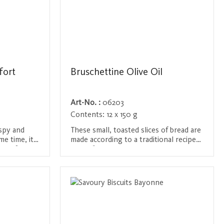
fort
Bruschettine Olive Oil
Art-No. :
06203
Contents:
12 x 150 g
ispy and
These small, toasted slices of bread are
me time, it
made according to a traditional recipe
ste of
and refined with the best olive oil and
eat for
salt. The perfect snack for between
Login / Register
ery occasion
meals or as a base for bruschetta. Their
 a unique
crispy texture and delicate olive flavor
make them ideal as an accompaniment
to cheese, cold cuts or a glass of wine.