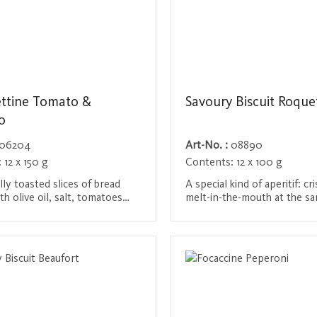
ttine Tomato &
Savoury Biscuit Roque
o
06204
Art-No. :
08890
:
12 x 150 g
Contents:
12 x 100 g
lly toasted slices of bread
A special kind of aperitif: cr
th olive oil, salt, tomatoes
melt-in-the-mouth at the sa
tic oregano. These little bites
delights with the distinct ta
 taste of the Mediterranean
Roquefort. An irresistible tr
/ Register
Login / Register
to your home and are ideal to
cheese lovers that suits ev
their own or as an
and pampers the palate with
ment to cheese and cold
depth of flavor.