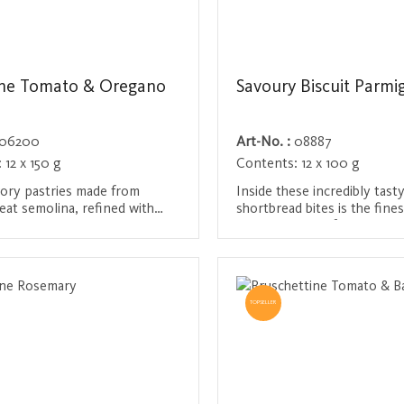
ine Tomato & Oregano
Savoury Biscuit Parmi
06200
Art-No. :
08887
:
12 x 150 g
Contents:
12 x 100 g
vory pastries made from
Inside these incredibly tast
at semolina, refined with
shortbread bites is the fin
 aromatic spices and herbs.
cheese straight from Italy, 
ot deep-fried, but baked until
free-range eggs, French flo
/ Register
Login / Register
d delicately seasoned with
hint of Guérande salt. The 
nd oregano. A Mediterranean
snack for discerning gourme
 in between meals.
TOPSELLER