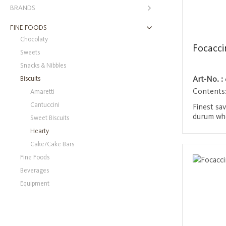
BRANDS
FINE FOODS
Chocolaty
Focacc
Sweets
Snacks & Nibbles
Biscuits
Art-No. :
Contents
Amaretti
Cantuccini
Finest sa
durum whe
Sweet Biscuits
olive oil,
Hearty
They are n
Login 
Cake/Cake Bars
crispy an
tomato a
Fine Foods
snack for
Beverages
Equipment