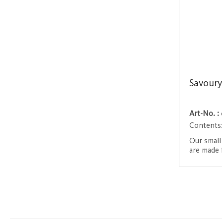
Savoury
Art-No. :
Contents
Our small
are made 
including
Beaufort c
Login 
range egg
These ing
fine taste
texture. 
meals or 