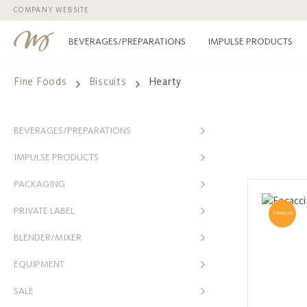
COMPANY WEBSITE
p to main content
Skip to search
Skip to main navigation
BEVERAGES/PREPARATIONS
IMPULSE PRODUCTS
Fine Foods
Biscuits
Hearty
BEVERAGES/PREPARATIONS
IMPULSE PRODUCTS
PACKAGING
PRIVATE LABEL
TOPSELLER
BLENDER/MIXER
EQUIPMENT
SALE