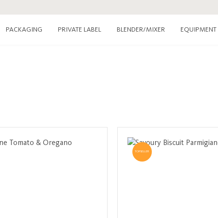
PACKAGING
PRIVATE LABEL
EQUIPMENT
BLENDER/MIXER
TOPSELLER