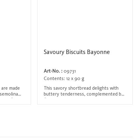
Savoury Biscuits Bayonne
Art-No. :
09731
Contents:
12 x 90 g
s are made
This savory shortbread delights with
 semolina
buttery tenderness, complemented by
l and fine
finely chopped Bayonne ham and the
pepperoni
aromatic touch of rosemary. A
Login / Register
cy snack.
sophisticated blend of rich flavors and
delicate textures – perfect for those
who appreciate gourmet indulgence
with a twist.