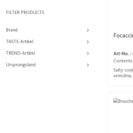
FILTER PRODUCTS
Brand
Focacci
TASTE-Artikel
TREND-Artikel
Art-No. :
Contents
Ursprungsland
Salty coo
semolina, 
finely ch
are not de
Login 
crispy and
Mediterra
aperitif.