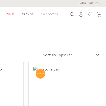
LANGUAGE
EN
BRANDS
FINE FOODS
SALE
You have 0 
TOPSELLER