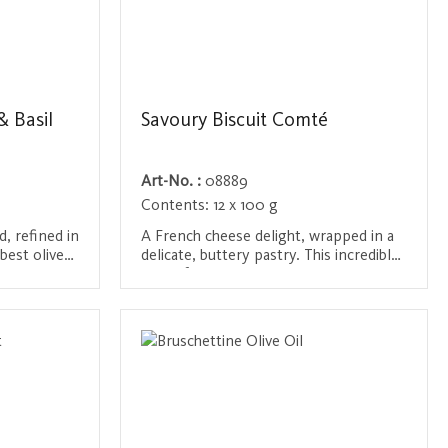
 Basil
Savoury Biscuit Comté
Art-No. :
08889
Contents:
12 x 100 g
d, refined in
A French cheese delight, wrapped in a
best olive
delicate, buttery pastry. This incredible
d aromatic
aperitif cookie combines the intense
icacy is an
flavor of Comté cheese with the
Login / Register
r a perfect
delicate seasoning of butter and sea
and light
salt from Guérande. The hand-picked
ingredients, including free-range eggs
and the finest French flours, make this
pastry an irresistible companion for
any celebration or cozy hour.