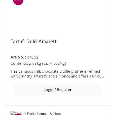
EINZELVERKAUF
Tartufi Dolci Amaretti
Art-No. :
05602
Contents:
2 x 1 kg (ca. 71 pcs/kg)
This delicious milk chocolate truffle praline is refined
with crunchy amaretti and almonds and offers a unique
taste experience. The delicate praline literally melts in
the mouth, while the amaretti and almonds provide a
Login / Register
pleasant crunch. Ideal as a sweet treat between meals
or as a special gift.