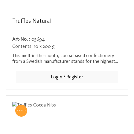
Truffles Natural
Art-No. :
05694
Contents:
10 x 200 g
This melt-in-the-mouth, cocoa-based confectionery
from a Swedish manufacturer stands for the highest
quality and an unforgettable chocolate treat. The
creamy texture and rich cocoa flavor provide an
Login / Register
intense taste experience that will delight every
chocolate lover.
TOPSELLER