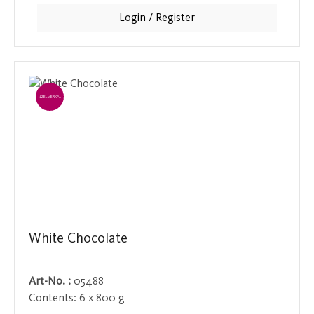
connoisseurs.
Login / Register
EINZELVERKAUF
White Chocolate
Art-No. :
05488
Contents:
6 x 800 g