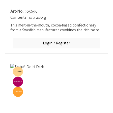
Art-No. :
05696
Contents:
10 x 200 g
This melt-in-the-mouth, cocoa-based confectionery
from a Swedish manufacturer combines the rich taste
of chocolate with roasted coffee bean shavings. The
slightly bitter, aromatic notes of the coffee create an
Login / Register
exciting balance with the soft, melting chocolate,
providing intense pleasure with every bite. Perfect for
chocolate and coffee lovers who want to experience
both worlds in one product.
GLUTENFREI
EINZELVERKAUF
TOPSELLER