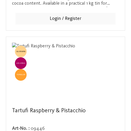
cocoa content. Available in a practical 1 kg tin for
serving, or as a 250 g retail tin and sachet. Ideal for
chocolate lovers who appreciate the intense taste of
Login / Register
real chocolate.
GLUTENFREI
EINZELVERKAUF
TOPSELLER
Tartufi Raspberry & Pistacchio
Art-No. :
09446