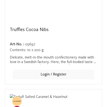
Truffles Cocoa Nibs
Art-No. :
05697
Contents:
10 x 200 g
Delicate, melt-in-the-mouth confectionery made with
love in a Swedish factory. Here, the full-bodied taste of
chocolate and the fine crunchiness of roasted cocoa
bean chips merge. The texture of the chocolate is
Login / Register
perfectly complemented by the chips, creating a
unique bite and an intense cocoa flavor. A treat for
true cocoa lovers!
GLUTENFREI