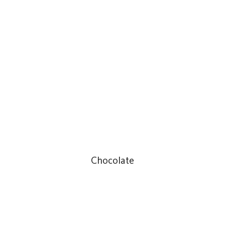
Chocolate