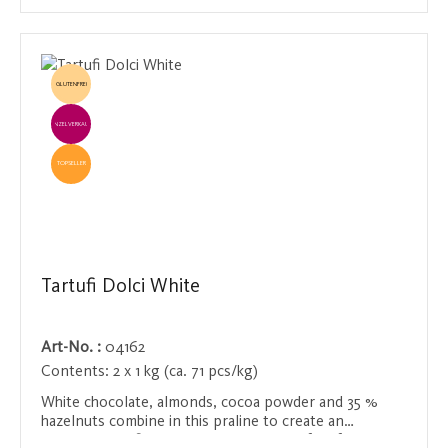
GLUTENFREI
EINZELVERKAUF
TOPSELLER
Tartufi Dolci White
Art-No. :
04162
Contents:
2 x 1 kg (ca. 71 pcs/kg)
White chocolate, almonds, cocoa powder and 35 %
hazelnuts combine in this praline to create an
incomparably fine taste experience. Perfect for