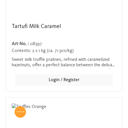
Tartufi Milk Caramel
Art-No. :
08397
Contents:
2 x 1 kg (ca. 71 pcs/kg)
Sweet milk truffle pralines, refined with caramelized
hazelnuts, offer a perfect balance between the delicate
sweetness of the chocolate and the crunchy bite of
the hazelnuts. These pralines are a real treat for
Login / Register
anyone who appreciates special chocolate creations.
Ideal as a gift or for your own moment of indulgence.
TOPSELLER