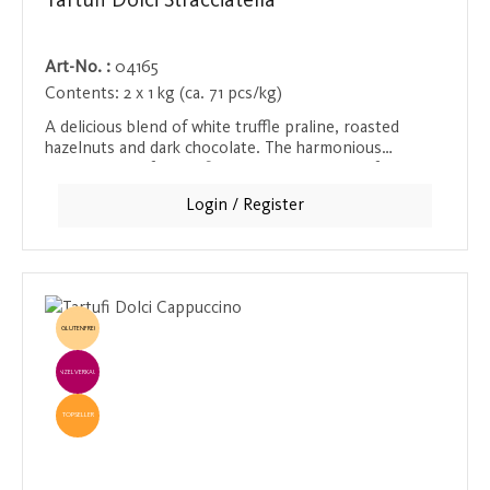
Tartufi Dolci Stracciatella
Art-No. :
04165
Contents:
2 x 1 kg (ca. 71 pcs/kg)
A delicious blend of white truffle praline, roasted
hazelnuts and dark chocolate. The harmonious
combination of these fine ingredients makes for an
unforgettable taste experience.
Login / Register
GLUTENFREI
EINZELVERKAUF
TOPSELLER