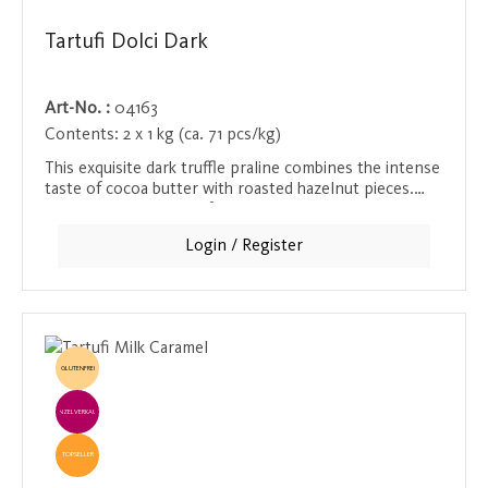
Tartufi Dolci Dark
Art-No. :
04163
Contents:
2 x 1 kg (ca. 71 pcs/kg)
This exquisite dark truffle praline combines the intense
taste of cocoa butter with roasted hazelnut pieces.
The high proportion of cocoa mass ensures a strong
chocolate flavor that comes through in every bite. A
Login / Register
real treat for chocolate enthusiasts who love the deep
and rich taste of high-quality chocolate.
GLUTENFREI
EINZELVERKAUF
TOPSELLER