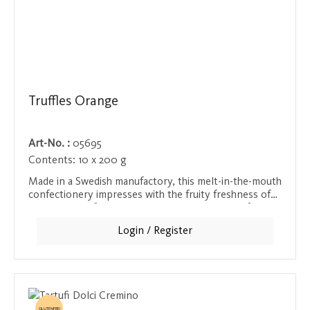
Truffles Orange
Art-No. :
05695
Contents:
10 x 200 g
Made in a Swedish manufactory, this melt-in-the-mouth
confectionery impresses with the fruity freshness of
small pieces of orange peel. The combination of
velvety chocolate and the aromatic citrus flavor
Login / Register
creates an exciting taste composition that is ideal for
anyone who loves fruity accents in their chocolate.
GLUTENFREI