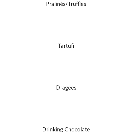
Pralinés/Truffles
Tartufi
Dragees
Drinking Chocolate