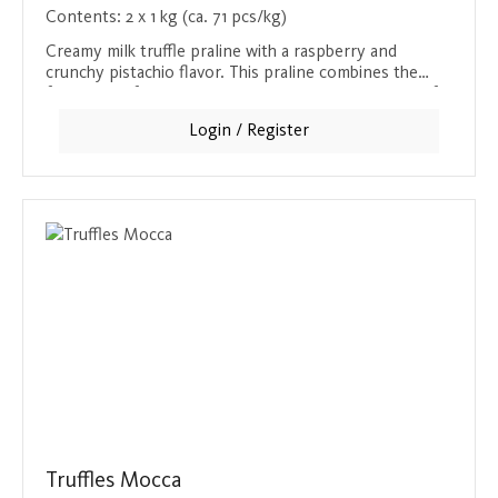
Contents:
2 x 1 kg (ca. 71 pcs/kg)
Creamy milk truffle praline with a raspberry and
crunchy pistachio flavor. This praline combines the
freshness of raspberry with the nutty crunchiness of
pistachio and the softness of milk chocolate. A delight
Login / Register
for all the senses, which will win you over with every
bite.
Truffles Mocca