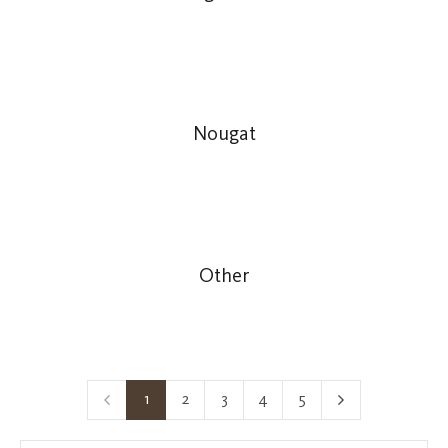
Nougat
Other
1
2
3
4
5
Page
Page
Page
Page
Page