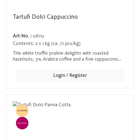
Tartufi Dolci Cappuccino
Art-No. :
06112
Contents:
2 x 1 kg (ca. 71 pcs/kg)
This white truffle praline delights with roasted
hazelnuts, 3% Arabica coffee and a fine cappuccino
aroma. The creamy, mild cappuccino flavor makes this
praline a velvety, smooth delight, perfect for coffee
Login / Register
lovers.
GLUTENFREI
EINZELVERKAUF