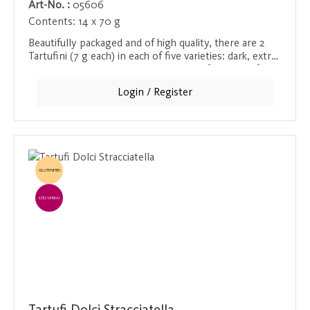
Art-No. :
05606
Contents:
14 x 70 g
Beautifully packaged and of high quality, there are 2
Tartufini (7 g each) in each of five varieties: dark, extra
dark, white, pistachio and amaretti. Perfect as a gift or
to enjoy yourself.
Login / Register
GLUTENFREI
EINZELVERKAUF