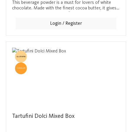
This beverage powder is a must for lovers of white
chocolate. Made with the finest cocoa butter, it gives
every drink a creamy, vanilla flavor. One tin makes
around 40 portions at 20 g per 0.24 l drink and
Login / Register
provides a delicious moment of indulgence.
GLUTENFREI
TOPSELLER
Tartufini Dolci Mixed Box