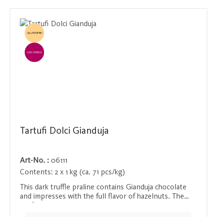
GLUTENFREI
EINZELVERKAUF
Tartufi Dolci Gianduja
Art-No. :
06111
Contents:
2 x 1 kg (ca. 71 pcs/kg)
This dark truffle praline contains Gianduja chocolate
and impresses with the full flavor of hazelnuts. The
perfect balance between nutty richness and the
intense bitterness of dark chocolate makes this praline