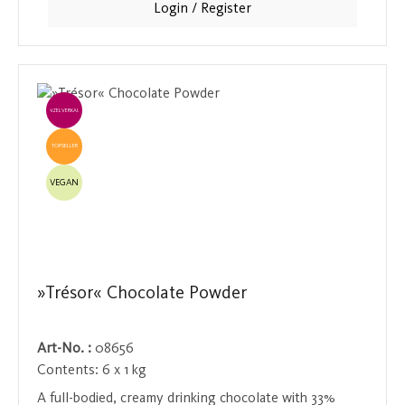
Login / Register
an exquisite moment of indulgence not to be missed.
EINZELVERKAUF
TOPSELLER
VEGAN
»Trésor« Chocolate Powder
Art-No. :
08656
Contents:
6 x 1 kg
A full-bodied, creamy drinking chocolate with 33%