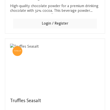
High-quality chocolate powder for a premium drinking
chocolate with 32% cocoa. This beverage powder
makes 50 portions and offers a creamy, sweet
chocolate treat for the whole family.
Login / Register
TOPSELLER
Truffles Seasalt