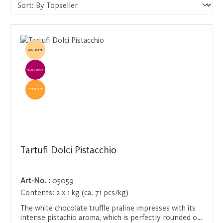
GLUTENFREI
EINZELVERKAUF
TOPSELLER
Tartufi Dolci Pistacchio
Art-No. :
05059
Contents:
2 x 1 kg (ca. 71 pcs/kg)
The white chocolate truffle praline impresses with its
intense pistachio aroma, which is perfectly rounded off