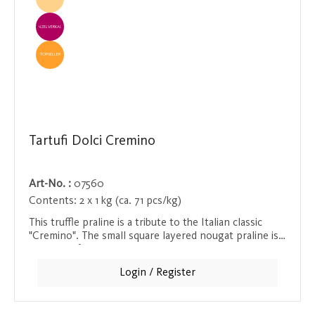
EINZELVERKAUF
TOPSELLER
Tartufi Dolci Cremino
Art-No. :
07560
Contents:
2 x 1 kg (ca. 71 pcs/kg)
This truffle praline is a tribute to the Italian classic
"Cremino". The small square layered nougat praline is
velvety soft in the mouth and seduces with its intense
hazelnut flavor. The fine melting texture of this praline
Login / Register
makes it a highlight for all lovers of delicate nougat
and fine pralines.