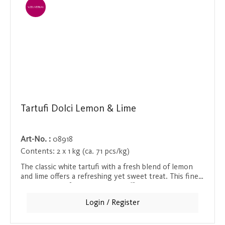
EINZELVERKAUF
Tartufi Dolci Lemon & Lime
Art-No. :
08918
Contents:
2 x 1 kg (ca. 71 pcs/kg)
The classic white tartufi with a fresh blend of lemon
and lime offers a refreshing yet sweet treat. This fine
combination of creamy white truffle and the light
acidity of the citrus fruit makes this Tartufi a special
Login / Register
taste experience. Ideal for lovers of truffle pralines
who appreciate a refreshing note.