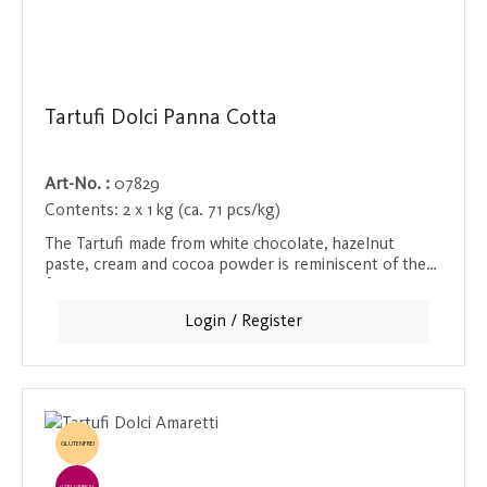
Tartufi Dolci Panna Cotta
Art-No. :
07829
Contents:
2 x 1 kg (ca. 71 pcs/kg)
The Tartufi made from white chocolate, hazelnut
paste, cream and cocoa powder is reminiscent of the
famous panna cotta and seduces everyone with its
soft and creamy consistency. This luxurious praline is a
Login / Register
special treat for anyone who loves white chocolate
and creamy desserts.
GLUTENFREI