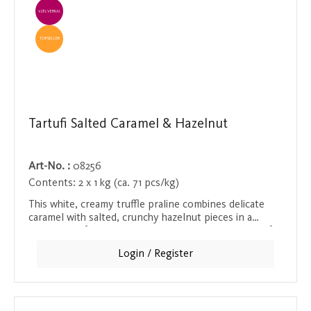
EINZELVERKAUF
TOPSELLER
Tartufi Salted Caramel & Hazelnut
Art-No. :
08256
Contents:
2 x 1 kg (ca. 71 pcs/kg)
This white, creamy truffle praline combines delicate
caramel with salted, crunchy hazelnut pieces in a
heavenly soft texture. The contrast between the soft
chocolate and the crunchy hazelnuts makes every bite
Login / Register
a delight that melts in the mouth and provides a
pleasant crunch at the same time. A must for fans of
sweet and salty treats!