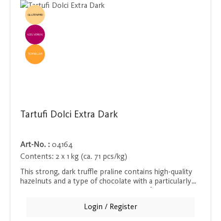
GLUTENFREI
EINZELVERKAUF
TOPSELLER
Tartufi Dolci Extra Dark
Art-No. :
04164
Contents:
2 x 1 kg (ca. 71 pcs/kg)
This strong, dark truffle praline contains high-quality
hazelnuts and a type of chocolate with a particularly
high cocoa content. The combination of intense, bitter
chocolate and roasted nuts creates a harmonious taste
Login / Register
experience that lingers on the tongue for a long time.