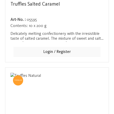
Truffles Salted Caramel
Art-No. :
05595
Contents:
10 x 200 g
Delicately melting confectionery with the irresistible
taste of salted caramel. The mixture of sweet and salty
makes for a tempting moment of indulgence that has
been masterfully created in the swedish manufactory.
Login / Register
TOPSELLER