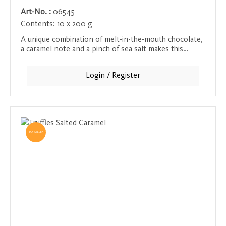
Art-No. :
06545
Contents:
10 x 200 g
A unique combination of melt-in-the-mouth chocolate,
a caramel note and a pinch of sea salt makes this
confectionery a special taste experience. The caramel
provides a sweet, rich base, while the sea salt
Login / Register
intensifies the flavors and creates a delicate balance
that melts in the mouth. A must for lovers of sweet
and salty creations.
TOPSELLER