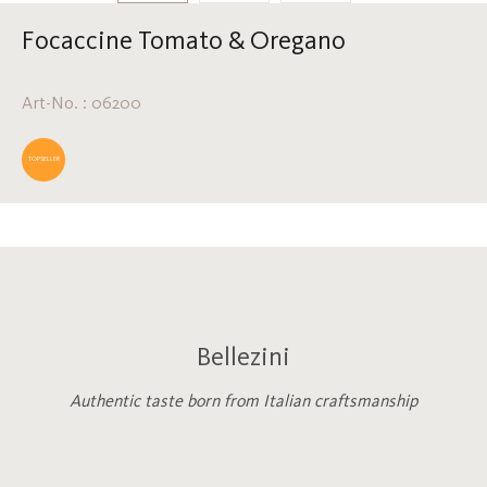
Focaccine Tomato & Oregano
Art-No. : 06200
TOPSELLER
Bellezini
Authentic taste born from Italian craftsmanship