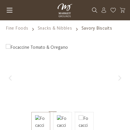
Skip to main content
You have 0
Fine Foods
Snacks & Nibbles
Savory Biscuits
Skip image gallery