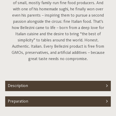
of small, mostly family-run fine food producers. And
with one of his homemade sughi, he finally won over
even his parents – inspiring them to pursue a second
passion alongside the circus: fine Italian food. That’s
how Bellezini came to life – born from a deep love for
Italian cuisine and the desire to bring “the best of
simplicity” to tables around the world. Honest.
Authentic. Italian. Every Bellezini product is free from
GMOs, preservatives, and artificial additives – because
great taste needs no compromise.
Description
Preparation