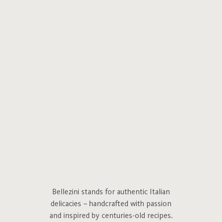
Bellezini stands for authentic Italian
delicacies – handcrafted with passion
and inspired by centuries-old recipes.