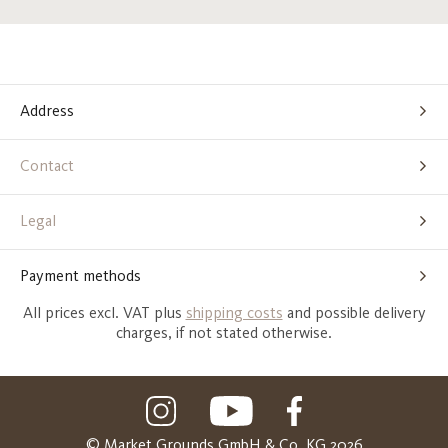
Address
Contact
Legal
Payment methods
All prices excl. VAT plus
shipping costs
and possible delivery
charges, if not stated otherwise.
© Market Grounds GmbH & Co. KG 2026