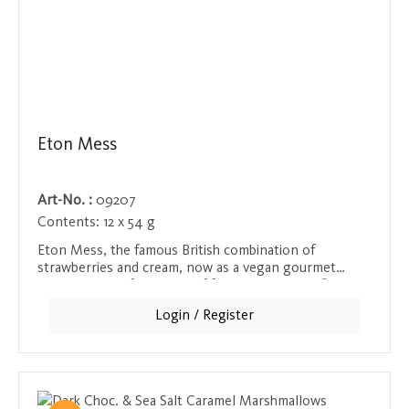
Eton Mess
Art-No. :
09207
Contents:
12 x 54 g
Eton Mess, the famous British combination of
strawberries and cream, now as a vegan gourmet
sweet. The perfect blend of fruity and creamy flavors,
made from the finest ingredients, for an incomparable
Login / Register
taste that looks as good as it tastes.