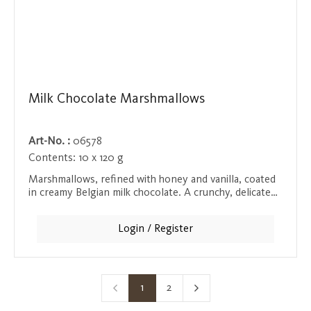
Milk Chocolate Marshmallows
Art-No. :
06578
Contents:
10 x 120 g
Marshmallows, refined with honey and vanilla, coated
in creamy Belgian milk chocolate. A crunchy, delicate
taste experience that will delight both chocolate and
marshmallow lovers.
Login / Register
1
2
Page
Page