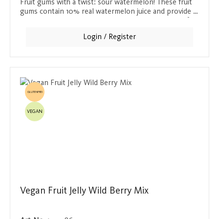
Fruit gums with a twist: sour watermelon! These fruit
gums contain 10% real watermelon juice and provide a
tangy, tingling taste sensation. A delicious change for
anyone who finds plain watermelon too boring.
Login / Register
GLUTENFREI
VEGAN
Vegan Fruit Jelly Wild Berry Mix