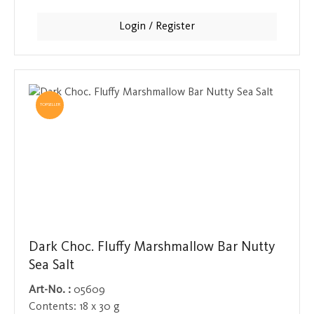
tangy, tingling taste sensation. A delicious change for
anyone who finds plain watermelon too boring.
Login / Register
TOPSELLER
Dark Choc. Fluffy Marshmallow Bar Nutty
Sea Salt
Art-No. :
05609
Contents:
18 x 30 g