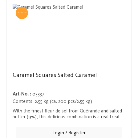
TOPSELLER
Caramel Squares Salted Caramel
Art-No. :
03337
Contents:
2.55 kg (ca. 200 pcs/2.55 kg)
With the finest fleur de sel from Guérande and salted
butter (9%), this delicious combination is a real treat.
All products are presented in a ready-to-sell display
and promise an exceptional taste experience that
Login / Register
brings the flavors of the French coast to your plate.