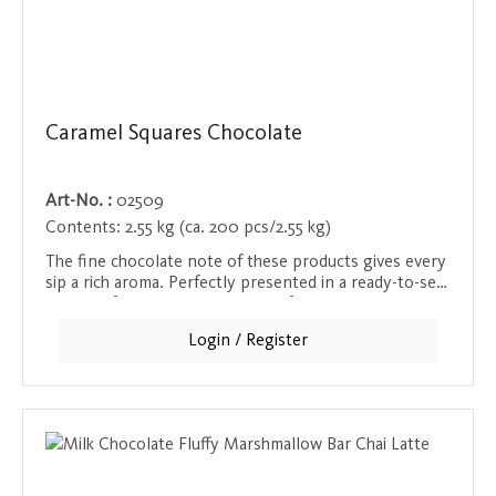
Caramel Squares Chocolate
Art-No. :
02509
Contents:
2.55 kg (ca. 200 pcs/2.55 kg)
The fine chocolate note of these products gives every
sip a rich aroma. Perfectly presented in a ready-to-sell
display - for that little moment of luxury in between.
Login / Register