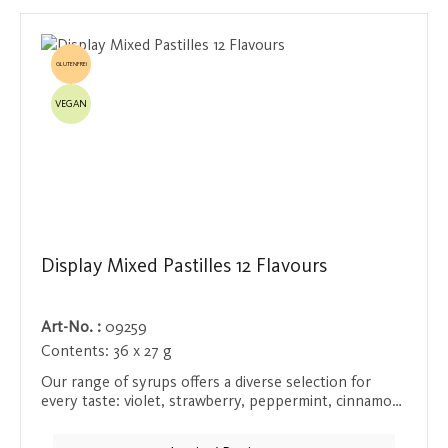
GLUTENFREI
VEGAN
Display Mixed Pastilles 12 Flavours
Art-No. :
09259
Contents:
36 x 27 g
Our range of syrups offers a diverse selection for
every taste: violet, strawberry, peppermint, cinnamon,
aniseed, mix, wild berry, mandarin, blueberry, orange,
raspberry and lemon. Each syrup is naturally flavored