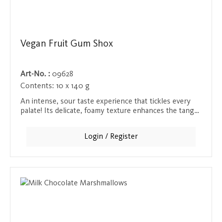
Vegan Fruit Gum Shox
Art-No. :
09628
Contents:
10 x 140 g
An intense, sour taste experience that tickles every
palate! Its delicate, foamy texture enhances the tangy,
sour kick and provides a tingling taste sensation that
leaves you wanting more.
Login / Register