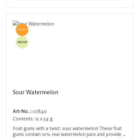
TOPSELLER
VEGAN
Sour Watermelon
Art-No. :
07840
Contents:
12 x 54 g
Fruit gums with a twist: sour watermelon! These fruit
gums contain 10% real watermelon juice and provide a