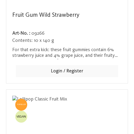
Fruit Gum Wild Strawberry
Art-No. :
09266
Contents:
10 x 140 g
For that extra kick: these fruit gummies contain 6%
strawberry juice and 4% grape juice, and their fruity
sweetness and exotic flavor make them a delicious and
invigorating treat.
Login / Register
TOPSELLER
VEGAN