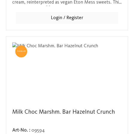
cream, reinterpreted as vegan Eton Mess sweets. This
delicious blend of fruity sweetness and creamy
softness is a dream for those with a sweet tooth and
Login / Register
fans of British traditions.
TOPSELLER
Milk Choc Marshm. Bar Hazelnut Crunch
Art-No. :
09594