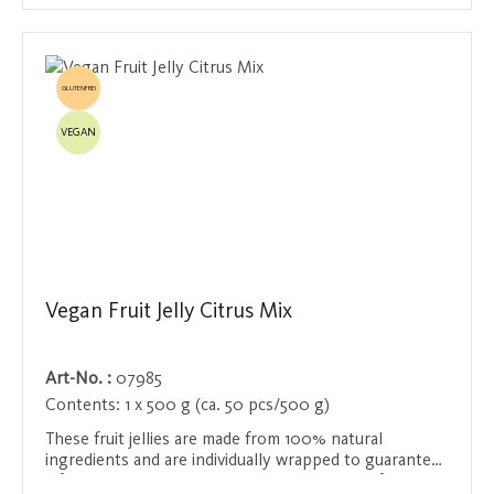
GLUTENFREI
VEGAN
Vegan Fruit Jelly Citrus Mix
Art-No. :
07985
Contents:
1 x 500 g (ca. 50 pcs/500 g)
These fruit jellies are made from 100% natural
ingredients and are individually wrapped to guarantee
a fresh and delicious treat at all times. With a fruit