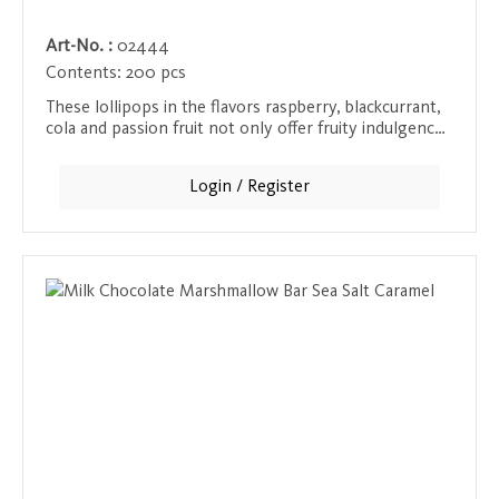
Art-No. :
02444
Contents:
200 pcs
These lollipops in the flavors raspberry, blackcurrant,
cola and passion fruit not only offer fruity indulgence,
but also come with a 100% natural and recyclable
lollipop stick made of compressed paper.
Login / Register