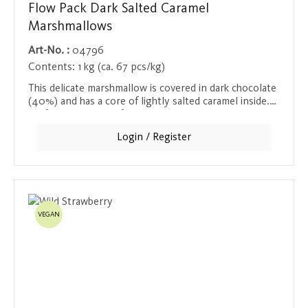
Flow Pack Dark Salted Caramel
Marshmallows
Art-No. :
04796
Contents:
1 kg (ca. 67 pcs/kg)
This delicate marshmallow is covered in dark chocolate
(40%) and has a core of lightly salted caramel inside.
Perfect with a cup of hot chocolate or as a snack
between meals. Each marshmallow is individually
Login / Register
wrapped to preserve its freshness.
VEGAN