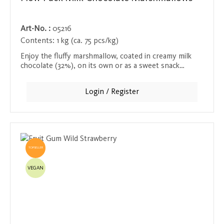
Art-No. :
05216
Contents:
1 kg (ca. 75 pcs/kg)
Enjoy the fluffy marshmallow, coated in creamy milk
chocolate (32%), on its own or as a sweet snack
between meals. Each marshmallow is individually
wrapped and is also ideal for children - an irresistible
Login / Register
treat for anyone with a sweet tooth.
TOPSELLER
VEGAN