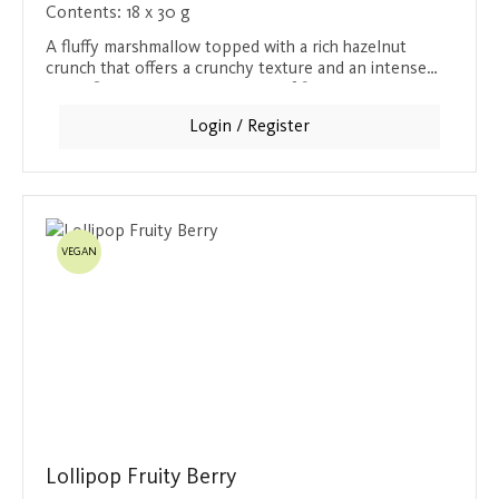
Contents:
18 x 30 g
A fluffy marshmallow topped with a rich hazelnut
crunch that offers a crunchy texture and an intense
nutty flavor. Covered in a layer of fine milk chocolate,
this bar is the perfect blend of sweet marshmallow,
Login / Register
nutty crunch and chocolatey coating. Ideal for anyone
who wants to enjoy the full taste of hazelnuts in a
harmonious combination.
VEGAN
Lollipop Fruity Berry