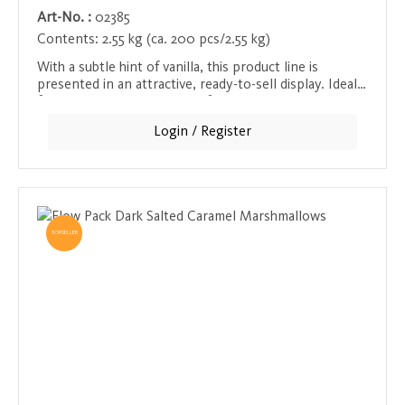
Art-No. :
02385
Contents:
2.55 kg (ca. 200 pcs/2.55 kg)
With a subtle hint of vanilla, this product line is
presented in an attractive, ready-to-sell display. Ideal
for all vanilla lovers looking for a sweet and aromatic
moment of indulgence.
Login / Register
TOPSELLER