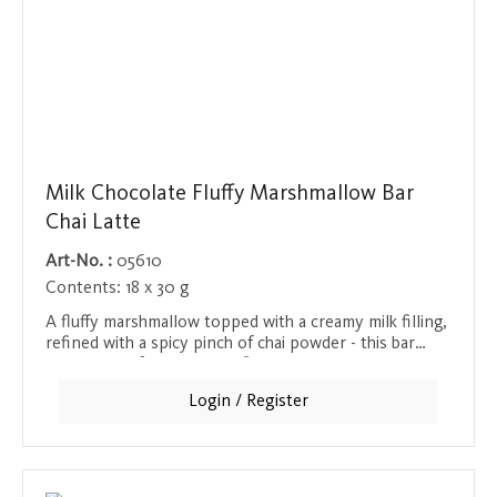
Milk Chocolate Fluffy Marshmallow Bar
Chai Latte
Art-No. :
05610
Contents:
18 x 30 g
A fluffy marshmallow topped with a creamy milk filling,
refined with a spicy pinch of chai powder - this bar
combines soft and strong flavors to create a unique
taste experience. The warm and spicy taste of chai
Login / Register
gives the sweet marshmallow an exotic touch and
makes this bar a special snack for anyone who wants
to enjoy strong spices in a sweet combination.