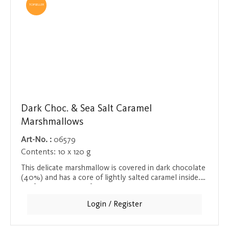
TOPSELLER
Dark Choc. & Sea Salt Caramel
Marshmallows
Art-No. :
06579
Contents:
10 x 120 g
This delicate marshmallow is covered in dark chocolate
(40%) and has a core of lightly salted caramel inside.
Perfect with a cup of hot chocolate or as a snack
between meals. Each marshmallow is individually
Login / Register
wrapped to preserve its freshness.