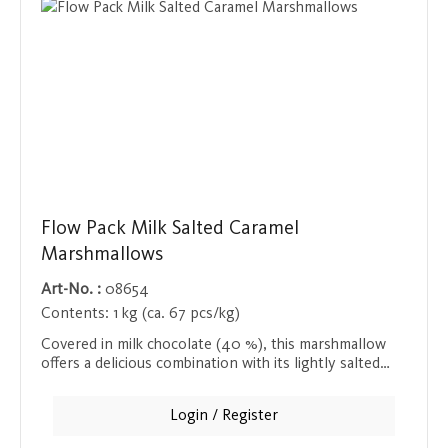
Flow Pack Milk Salted Caramel
Marshmallows
Art-No. :
08654
Contents:
1 kg (ca. 67 pcs/kg)
Covered in milk chocolate (40 %), this marshmallow
offers a delicious combination with its lightly salted
caramel center. Ideal as a sweet snack, individually
wrapped and perfect for enjoying on the go or at
Login / Register
home.