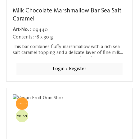
Milk Chocolate Marshmallow Bar Sea Salt
Caramel
Art-No. :
09440
Contents:
18 x 30 g
This bar combines fluffy marshmallow with a rich sea
salt caramel topping and a delicate layer of fine milk
chocolate - a true masterpiece of confectionery art.
Each bite offers a perfect balance of soft, creamy
Login / Register
texture and crunchy caramel layer that melts in your
mouth. Ideal as a sweet snack between meals or as a
reward after a long day. The bar is a real treat both in
taste and visually, appealing to all the senses.
TOPSELLER
VEGAN