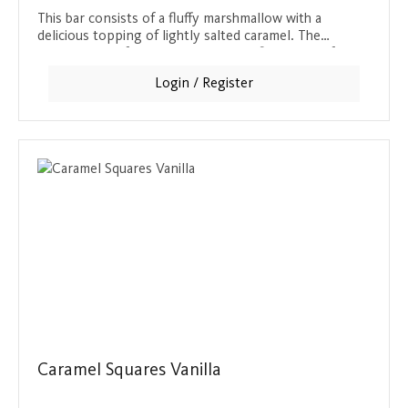
This bar consists of a fluffy marshmallow with a
delicious topping of lightly salted caramel. The
combination of sweet caramel and a fine pinch of salt
makes this bar a special taste experience. Covered in
Login / Register
crunchy, dark chocolate, this snack offers a perfect
balance between sweet, salty and chocolatey. Ideal for
lovers of sweet and salty combinations who are
looking for a substantial snack.
Caramel Squares Vanilla