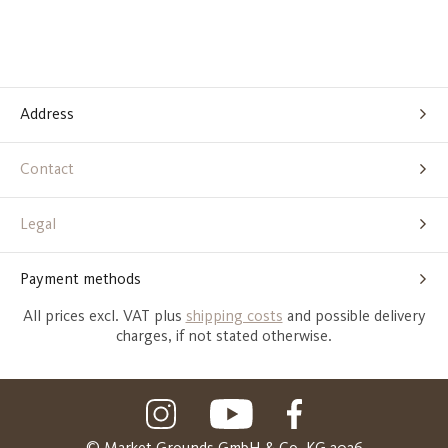
Address
Contact
Legal
Payment methods
All prices excl. VAT plus
shipping costs
and possible delivery
charges, if not stated otherwise.