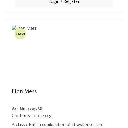
Login / Register
and can be used in a variety of ways to add a special
touch to drinks and desserts.
VEGAN
Eton Mess
Art-No. :
09268
Contents:
10 x 140 g
A classic British combination of strawberries and