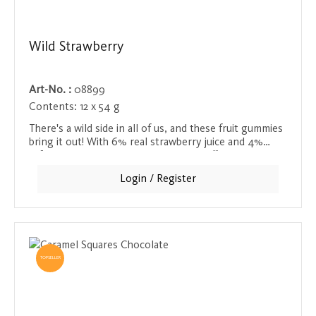
Wild Strawberry
Art-No. :
08899
Contents:
12 x 54 g
There's a wild side in all of us, and these fruit gummies
bring it out! With 6% real strawberry juice and 4%
refreshing grape juice, they not only offer a tangy,
fruity taste experience, but also an exotic note that
Login / Register
invigorates the senses. Perfect for anyone who needs
an extra boost in their snack. Ideal as a refreshing
treat on the go or as a sweet indulgence between
meals.
TOPSELLER