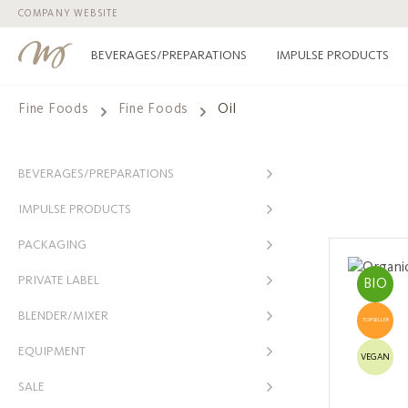
COMPANY WEBSITE
p to main content
Skip to search
Skip to main navigation
BEVERAGES/PREPARATIONS
IMPULSE PRODUCTS
Fine Foods
Fine Foods
Oil
BEVERAGES/PREPARATIONS
IMPULSE PRODUCTS
PACKAGING
PRIVATE LABEL
BIO
BLENDER/MIXER
TOPSELLER
EQUIPMENT
VEGAN
SALE