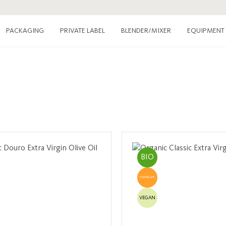
PACKAGING
PRIVATE LABEL
EQUIPMENT
BLENDER/MIXER
BIO
TOPSELLER
VEGAN