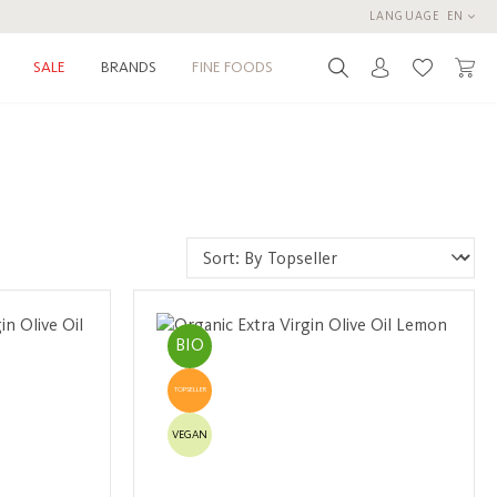
LANGUAGE
EN
BRANDS
FINE FOODS
SALE
You have 0 
BIO
TOPSELLER
VEGAN