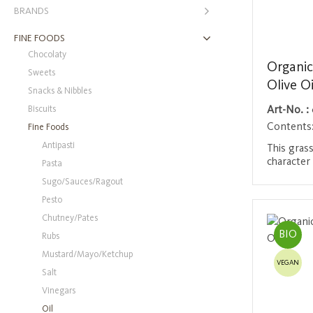
BRANDS
FINE FOODS
Chocolaty
Organic
Sweets
Olive Oi
Snacks & Nibbles
Biscuits
Art-No. :
Contents
Fine Foods
Antipasti
This grass
character
Pasta
the oldes
Sugo/Sauces/Ragout
region in
Login 
Pesto
UNESCO W
cuvée of d
Chutney/Pates
impresses
BIO
Rubs
reminiscen
olive oil 
Mustard/Mayo/Ketchup
VEGAN
impresses 
Salt
quality. O
Vinegars
BIO-201
Oil