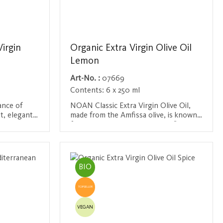
Virgin
Organic Extra Virgin Olive Oil
Lemon
Art-No. :
07669
Contents:
6 x 250 ml
ance of
NOAN Classic Extra Virgin Olive Oil,
it, elegantly
made from the Amfissa olive, is known
iness. With
for its elegant, Mediterranean flavor.
 tomatoes,
Refined with natural lemon flavor from
Login / Register
nd black
sun-ripened Sicilian lemons, this olive
in a
oil brings summery enjoyment to every
e taste is
kitchen. Ideal with salads, fish dishes
BIO
ssociations
and vegetables - it adds a fresh citrus
ocket,
note to any dish. Organic Certification
TOPSELLER
rsatile
No.: AT-BIO-201
s to all the
VEGAN
ith a
rtification