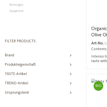
Beverages
Equipment
Organic
Olive Oi
FILTER PRODUCTS
Art-No. :
Contents
Brand
Intenso ha
taste wit
Produkteigenschaft
green not
rounded ra
Login 
TASTE-Artikel
and subtl
green ban
TREND-Artikel
apple are 
BIO
of basil a
Ursprungsland
reminisce
almond. A
variety of
gourmets