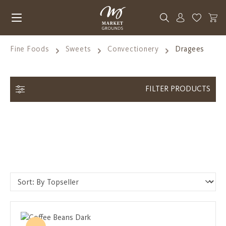
Skip to main content
You have 0
Fine Foods
Sweets
Convectionery
Dragees
FILTER PRODUCTS