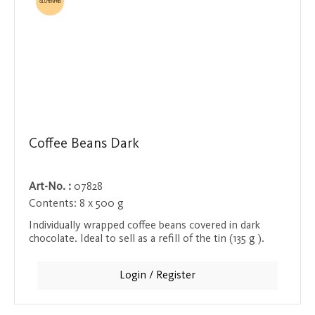
GLUTENFREI
Coffee Beans Dark
Art-No. :
07828
Contents:
8 x 500 g
Individually wrapped coffee beans covered in dark
chocolate. Ideal to sell as a refill of the tin (135 g ).
Login / Register