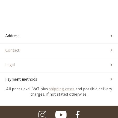
Address
Contact
Legal
Payment methods
All prices excl. VAT plus
shipping costs
and possible delivery
charges, if not stated otherwise.