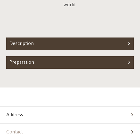
world.
Description
Preparation
Address
Contact