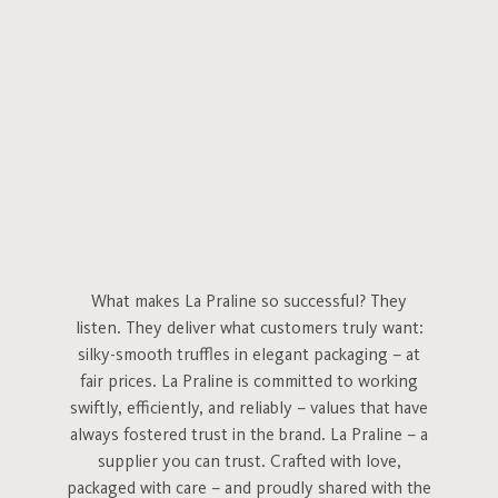
What makes La Praline so successful? They
listen. They deliver what customers truly want:
silky-smooth truffles in elegant packaging – at
fair prices. La Praline is committed to working
swiftly, efficiently, and reliably – values that have
always fostered trust in the brand. La Praline – a
supplier you can trust. Crafted with love,
packaged with care – and proudly shared with the