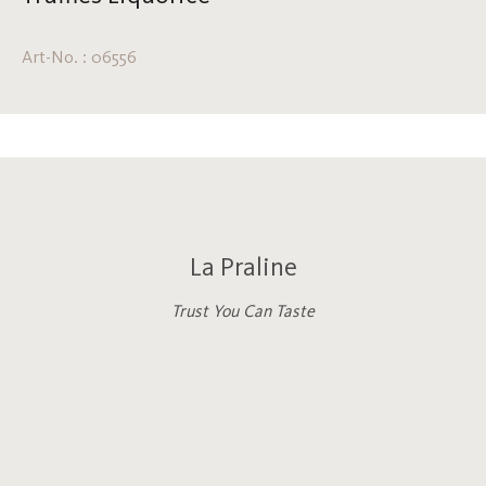
Art-No. : 06556
La Praline
Trust You Can Taste