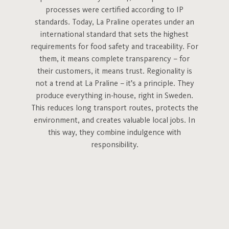
processes were certified according to IP
standards. Today, La Praline operates under an
international standard that sets the highest
requirements for food safety and traceability. For
them, it means complete transparency – for
their customers, it means trust. Regionality is
not a trend at La Praline – it’s a principle. They
produce everything in-house, right in Sweden.
This reduces long transport routes, protects the
environment, and creates valuable local jobs. In
this way, they combine indulgence with
responsibility.