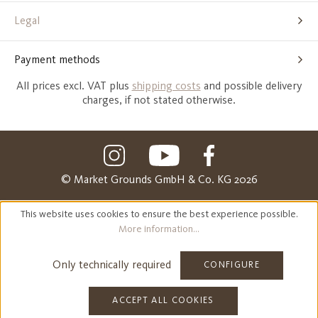
Legal
Payment methods
All prices excl. VAT plus
shipping costs
and possible delivery
charges, if not stated otherwise.
© Market Grounds GmbH & Co. KG 2026
This website uses cookies to ensure the best experience possible.
More information...
Only technically required
CONFIGURE
ACCEPT ALL COOKIES