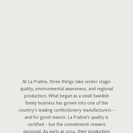
At La Praline, three things take center stage:
quality, environmental awareness, and regional
production. What began as a small Swedish
family business has grown into one of the
country’s leading confectionery manufacturers –
and for good reason. La Praline’s quality is
certified – but the commitment remains
personal. As early as 2014, their production