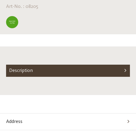
Art-No. : 08205
NACHH
ALTIG
Description
Address