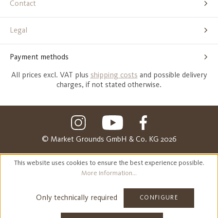
Contact
Legal
Payment methods
All prices excl. VAT plus
shipping costs
and possible delivery
charges, if not stated otherwise.
© Market Grounds GmbH & Co. KG 2026
This website uses cookies to ensure the best experience possible.
More information...
Only technically required
CONFIGURE