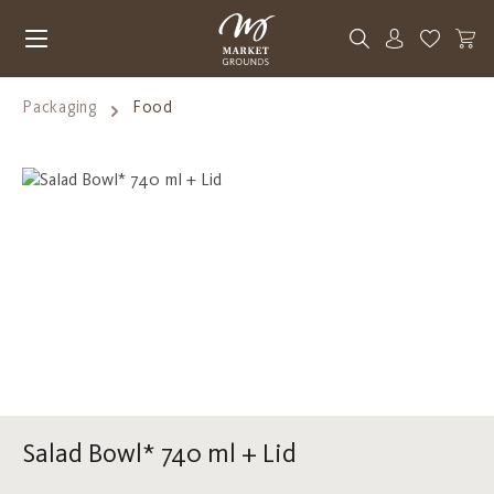
Skip to main content
You have 0
Packaging
Food
Skip image gallery
Salad Bowl* 740 ml + Lid