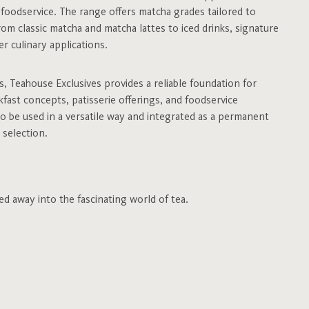
d foodservice. The range offers matcha grades tailored to
rom classic matcha and matcha lattes to iced drinks, signature
r culinary applications.
es, Teahouse Exclusives provides a reliable foundation for
fast concepts, patisserie offerings, and foodservice
to be used in a versatile way and integrated as a permanent
 selection.
ed away into the fascinating world of tea.