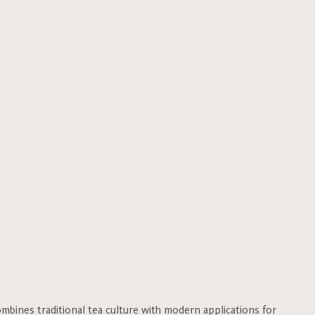
bines traditional tea culture with modern applications for