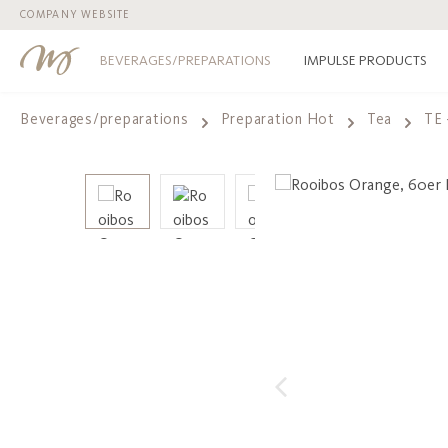
COMPANY WEBSITE
p to main content
Skip to search
Skip to main navigation
BEVERAGES/PREPARATIONS
IMPULSE PRODUCTS
Beverages/preparations
Preparation Hot
Tea
TE 
Skip image gallery