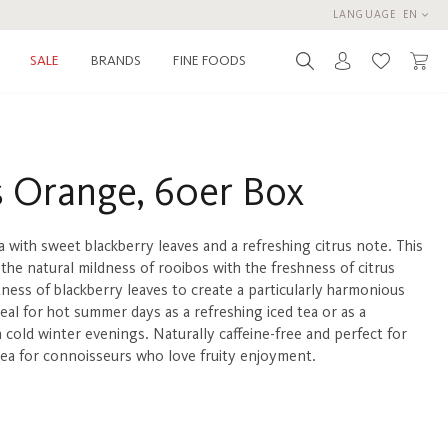
LANGUAGE
EN
BRANDS
FINE FOODS
SALE
You have 0 
 Orange, 60er Box
a with sweet blackberry leaves and a refreshing citrus note. This
the natural mildness of rooibos with the freshness of citrus
tness of blackberry leaves to create a particularly harmonious
eal for hot summer days as a refreshing iced tea or as a
 cold winter evenings. Naturally caffeine-free and perfect for
 tea for connoisseurs who love fruity enjoyment.