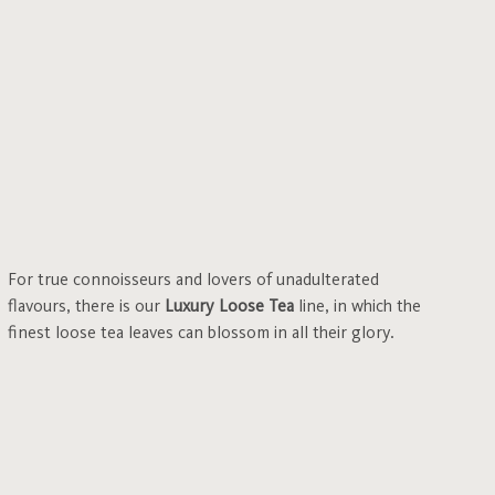
For true connoisseurs and lovers of unadulterated
flavours, there is our
Luxury Loose Tea
line, in which the
finest loose tea leaves can blossom in all their glory.