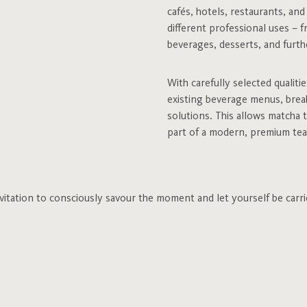
cafés, hotels, restaurants, an
different professional uses – f
beverages, desserts, and furthe
With carefully selected qualiti
existing beverage menus, break
solutions. This allows matcha 
part of a modern, premium tea
invitation to consciously savour the moment and let yourself be carri