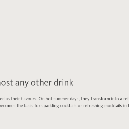
most any other drink
ied as their flavours. On hot summer days, they transform into a re
ecomes the basis for sparkling cocktails or refreshing mocktails in t