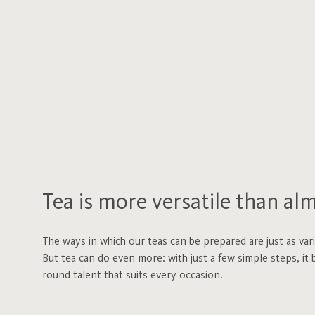
Tea is more versatile than al
The ways in which our teas can be prepared are just as var
But tea can do even more: with just a few simple steps, it b
round talent that suits every occasion.