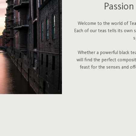
Passion 
Welcome to the world of Teah
Each of our teas tells its own 
s
Whether a powerful black tea,
will find the perfect composi
feast for the senses and of