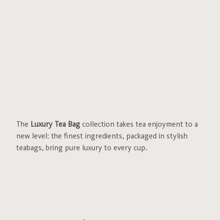
The
Luxury Tea Bag
collection takes tea enjoyment to a
new level: the finest ingredients, packaged in stylish
teabags, bring pure luxury to every cup.