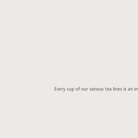
Every cup of our various tea lines is an 