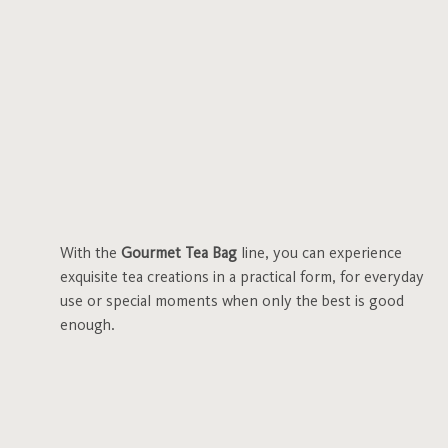
With the
Gourmet Tea Bag
line, you can experience
exquisite tea creations in a practical form, for everyday
use or special moments when only the best is good
enough.