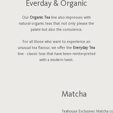
Everday & Organic
Our
Organic Tea
line also impresses with
natural organic teas that not only please the
palate but also the conscience.
For all those who want to experience an
unusual tea flavour, we offer the
Everyday Tea
line - classic teas that have been reinterpreted
with a modern twist.
Matcha
Teahouse Exclusives Matcha com