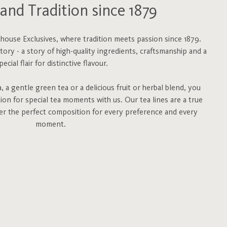
and Tradition since 1879
ouse Exclusives, where tradition meets passion since 1879.
story - a story of high-quality ingredients, craftsmanship and a
pecial flair for distinctive flavour.
 a gentle green tea or a delicious fruit or herbal blend, you
tion for special tea moments with us. Our tea lines are a true
fer the perfect composition for every preference and every
moment.