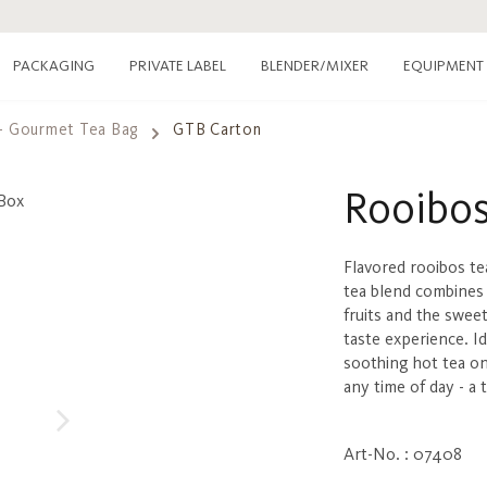
PACKAGING
PRIVATE LABEL
EQUIPMENT
BLENDER/MIXER
- Gourmet Tea Bag
GTB Carton
Rooibos
Flavored rooibos te
tea blend combines 
fruits and the swee
taste experience. Id
soothing hot tea on
any time of day - a
Art-No. : 07408