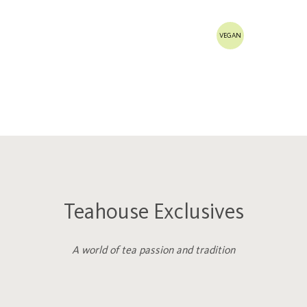
VEGAN
Teahouse Exclusives
A world of tea passion and tradition