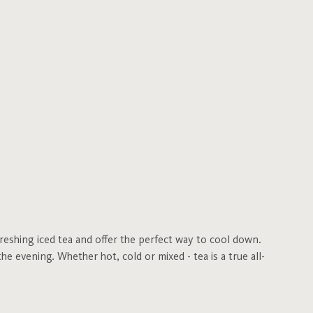
freshing iced tea and offer the perfect way to cool down.
he evening. Whether hot, cold or mixed - tea is a true all-