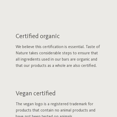
Certified organic
We believe this certification is essential. Taste of
Nature takes considerable steps to ensure that
all ingredients used in our bars are organic and
that our products as a whole are also certified.
Vegan certified
The vegan logo is a registered trademark for
products that contain no animal products and
have not been tested on animals.