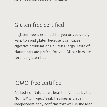
Gluten-free certified
If gluten-free is essential for you or you simply
want to avoid gluten because it can cause
digestive problems or a gluten allergy, Taste of
Nature bars are perfect for you. All our bars are
certified gluten-free.
GMO-free certified
All Taste of Nature bars bear the ‘Verified by the
Non-GMO Project’ seal. This means that an
independent body confirms that we use the best