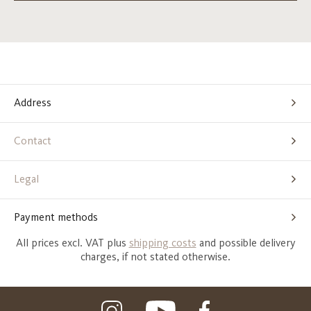
Address
Contact
Legal
Payment methods
All prices excl. VAT plus
shipping costs
and possible delivery
charges, if not stated otherwise.