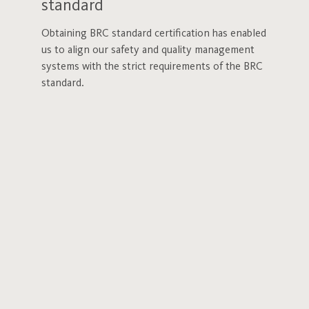
standard
Obtaining BRC standard certification has enabled
us to align our safety and quality management
systems with the strict requirements of the BRC
standard.