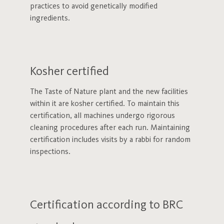
practices to avoid genetically modified
ingredients.
Kosher certified
The Taste of Nature plant and the new facilities
within it are kosher certified. To maintain this
certification, all machines undergo rigorous
cleaning procedures after each run. Maintaining
certification includes visits by a rabbi for random
inspections.
Certification according to BRC