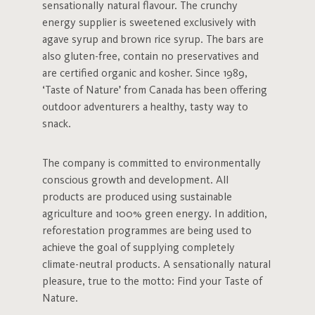
sensationally natural flavour. The crunchy
energy supplier is sweetened exclusively with
agave syrup and brown rice syrup. The bars are
also gluten-free, contain no preservatives and
are certified organic and kosher. Since 1989,
‘Taste of Nature’ from Canada has been offering
outdoor adventurers a healthy, tasty way to
snack.
The company is committed to environmentally
conscious growth and development. All
products are produced using sustainable
agriculture and 100% green energy. In addition,
reforestation programmes are being used to
achieve the goal of supplying completely
climate-neutral products. A sensationally natural
pleasure, true to the motto: Find your Taste of
Nature.