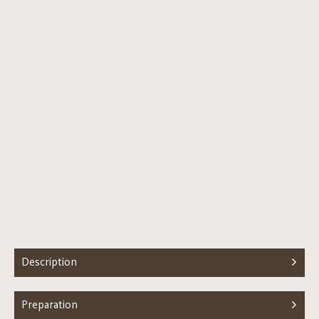
Description
Preparation