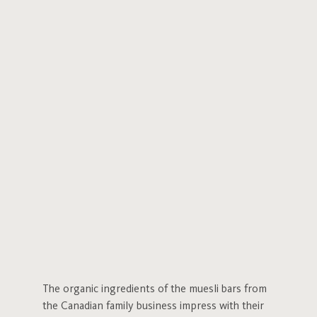
The organic ingredients of the muesli bars from
the Canadian family business impress with their