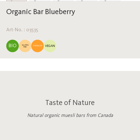
Organic Bar Blueberry
Art-No. : 03535
BIO
GLUTEN
VEGAN
TOPSELLER
FREI
Taste of Nature
Natural organic muesli bars from Canada