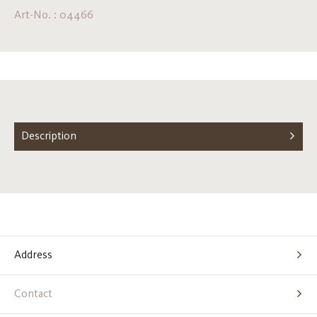
Art-No. : 04466
Description
Address
Contact