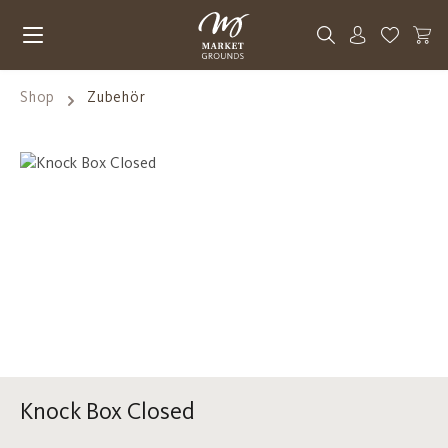
Skip to main content
You have 0
Shop
Zubehör
Skip image gallery
Knock Box Closed