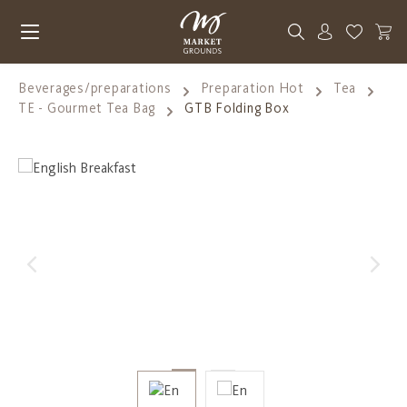
Skip to main content
You have 0
Beverages/preparations
Preparation Hot
Tea
TE - Gourmet Tea Bag
GTB Folding Box
Skip image gallery