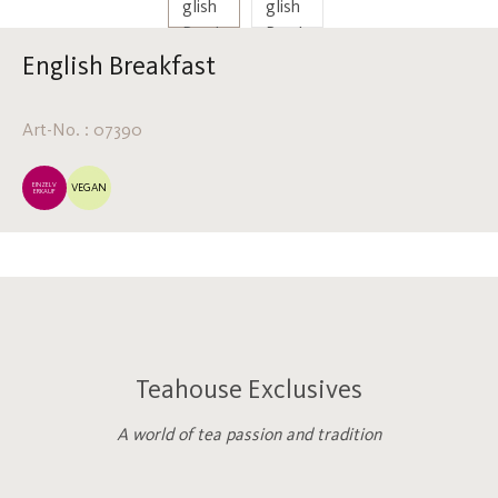
English Breakfast
Art-No. : 07390
EINZELV
VEGAN
ERKAUF
Teahouse Exclusives
A world of tea passion and tradition