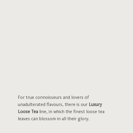
For true connoisseurs and lovers of
unadulterated flavours, there is our
Luxury
Loose Tea
line, in which the finest loose tea
leaves can blossom in all their glory.