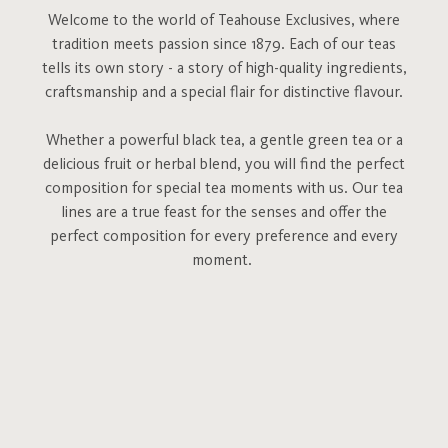
Welcome to the world of Teahouse Exclusives, where
tradition meets passion since 1879. Each of our teas
tells its own story - a story of high-quality ingredients,
craftsmanship and a special flair for distinctive flavour.
Whether a powerful black tea, a gentle green tea or a
delicious fruit or herbal blend, you will find the perfect
composition for special tea moments with us. Our tea
lines are a true feast for the senses and offer the
perfect composition for every preference and every
moment.