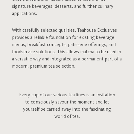
signature beverages, desserts, and further culinary
applications.
With carefully selected qualities, Teahouse Exclusives
provides a reliable foundation for existing beverage
menus, breakfast concepts, patisserie offerings, and
foodservice solutions. This allows matcha to be used in
a versatile way and integrated as a permanent part of a
modern, premium tea selection.
Every cup of our various tea lines is an invitation
to consciously savour the moment and let
yourself be carried away into the fascinating
world of tea.