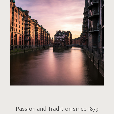
Passion and Tradition since 1879