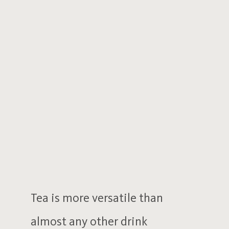
Tea is more versatile than
almost any other drink