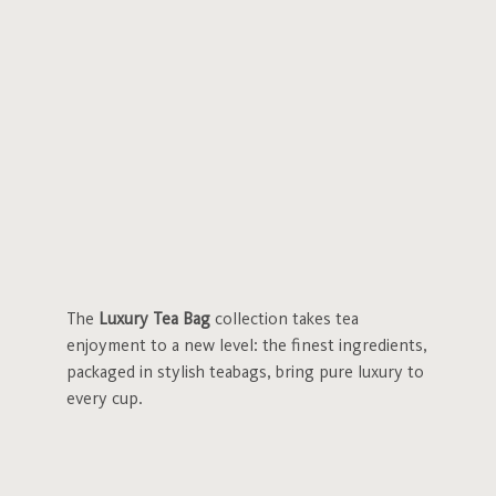
The
Luxury Tea Bag
collection takes tea
enjoyment to a new level: the finest ingredients,
packaged in stylish teabags, bring pure luxury to
every cup.