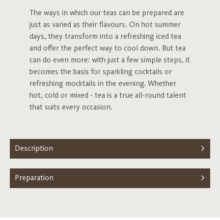
The ways in which our teas can be prepared are
just as varied as their flavours. On hot summer
days, they transform into a refreshing iced tea
and offer the perfect way to cool down. But tea
can do even more: with just a few simple steps, it
becomes the basis for sparkling cocktails or
refreshing mocktails in the evening. Whether
hot, cold or mixed - tea is a true all-round talent
that suits every occasion.
Description
Preparation