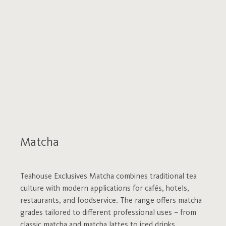
Matcha
Teahouse Exclusives Matcha combines traditional tea
culture with modern applications for cafés, hotels,
restaurants, and foodservice. The range offers matcha
grades tailored to different professional uses – from
classic matcha and matcha lattes to iced drinks,