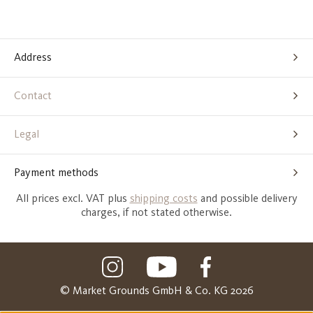
Address
Contact
Legal
Payment methods
All prices excl. VAT plus
shipping costs
and possible delivery
charges, if not stated otherwise.
© Market Grounds GmbH & Co. KG 2026