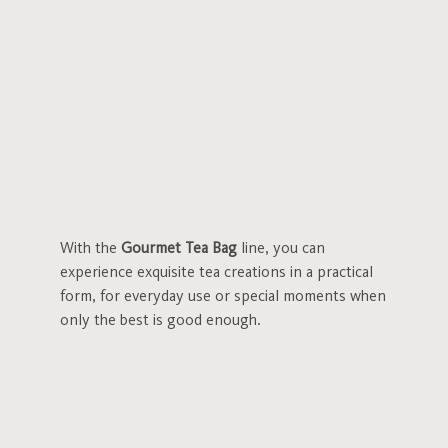
With the
Gourmet Tea Bag
line, you can
experience exquisite tea creations in a practical
form, for everyday use or special moments when
only the best is good enough.