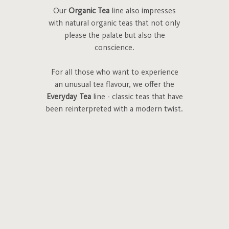
Our
Organic Tea
line also impresses
with natural organic teas that not only
please the palate but also the
conscience.
For all those who want to experience
an unusual tea flavour, we offer the
Everyday Tea
line - classic teas that have
been reinterpreted with a modern twist.