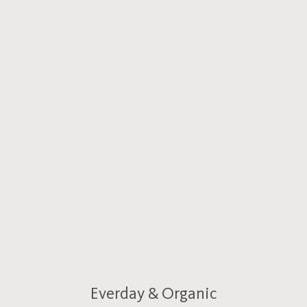
Everday & Organic