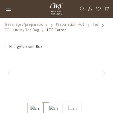
Skip to main content
You have 0
Beverages/preparations
Preparation Hot
Tea
TE - Luxury Tea Bag
LTB Carton
Skip image gallery