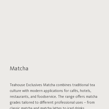
Matcha
Teahouse Exclusives Matcha combines traditional tea
culture with modern applications for cafés, hotels,
restaurants, and foodservice. The range offers matcha
grades tailored to different professional uses – from
classic matcha and matcha lattes to iced drinks,