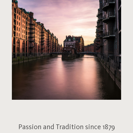
Passion and Tradition since 1879