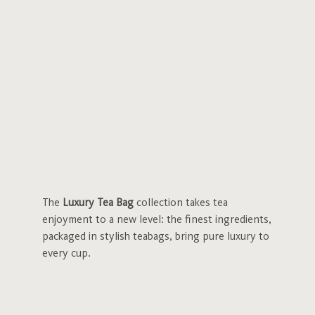
The
Luxury Tea Bag
collection takes tea
enjoyment to a new level: the finest ingredients,
packaged in stylish teabags, bring pure luxury to
every cup.