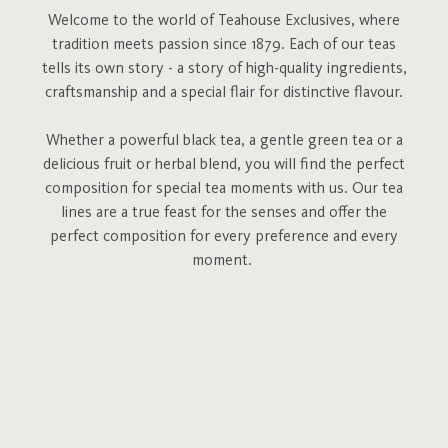
Welcome to the world of Teahouse Exclusives, where
tradition meets passion since 1879. Each of our teas
tells its own story - a story of high-quality ingredients,
craftsmanship and a special flair for distinctive flavour.
Whether a powerful black tea, a gentle green tea or a
delicious fruit or herbal blend, you will find the perfect
composition for special tea moments with us. Our tea
lines are a true feast for the senses and offer the
perfect composition for every preference and every
moment.