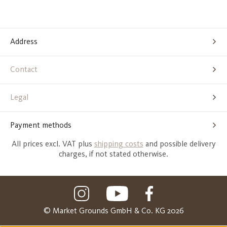
Address
Contact
Legal
Payment methods
All prices excl. VAT plus
shipping costs
and possible delivery
charges, if not stated otherwise.
© Market Grounds GmbH & Co. KG 2026