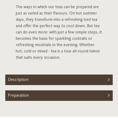
The ways in which our teas can be prepared are
just as varied as their flavours. On hot summer
days, they transform into a refreshing iced tea
and offer the perfect way to cool down. But tea
can do even more: with just a few simple steps, it
becomes the basis for sparkling cocktails or
refreshing mocktails in the evening. Whether
hot, cold or mixed - tea is a true all-round talent
that suits every occasion.
Description
Preparation