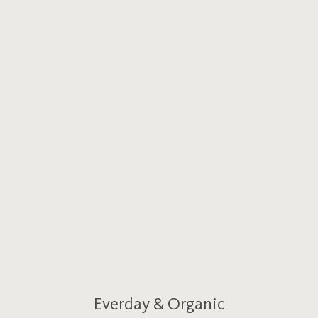
Everday & Organic