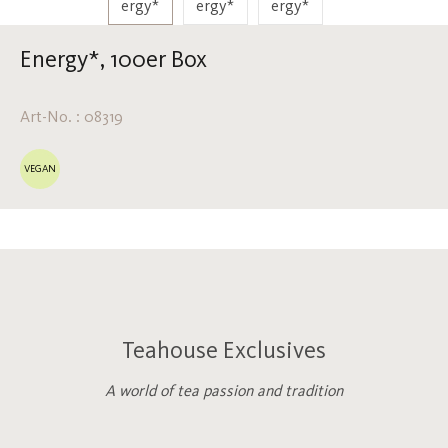
Energy*, 100er Box
Art-No. : 08319
VEGAN
Teahouse Exclusives
A world of tea passion and tradition