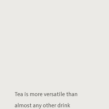
Tea is more versatile than
almost any other drink