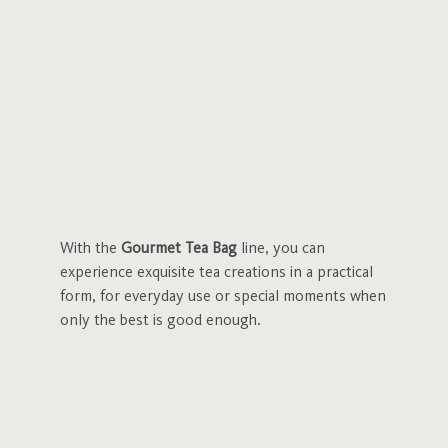
With the
Gourmet Tea Bag
line, you can
experience exquisite tea creations in a practical
form, for everyday use or special moments when
only the best is good enough.