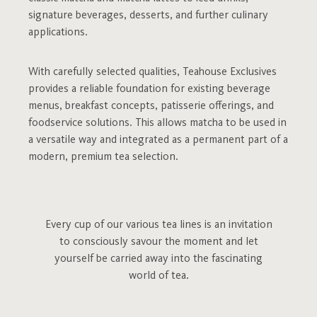
signature beverages, desserts, and further culinary
applications.
With carefully selected qualities, Teahouse Exclusives
provides a reliable foundation for existing beverage
menus, breakfast concepts, patisserie offerings, and
foodservice solutions. This allows matcha to be used in
a versatile way and integrated as a permanent part of a
modern, premium tea selection.
Every cup of our various tea lines is an invitation
to consciously savour the moment and let
yourself be carried away into the fascinating
world of tea.