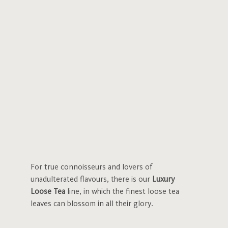
For true connoisseurs and lovers of
unadulterated flavours, there is our
Luxury
Loose Tea
line, in which the finest loose tea
leaves can blossom in all their glory.