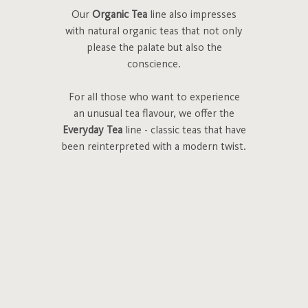
Our
Organic Tea
line also impresses
with natural organic teas that not only
please the palate but also the
conscience.
For all those who want to experience
an unusual tea flavour, we offer the
Everyday Tea
line - classic teas that have
been reinterpreted with a modern twist.