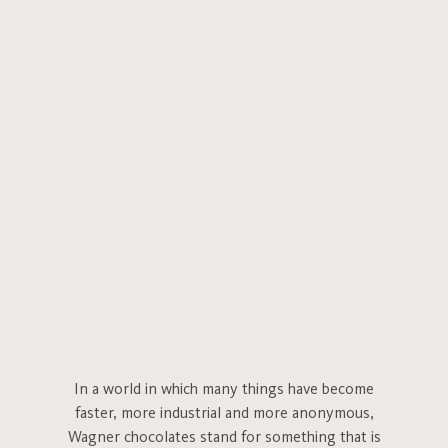
In a world in which many things have become
faster, more industrial and more anonymous,
Wagner chocolates stand for something that is