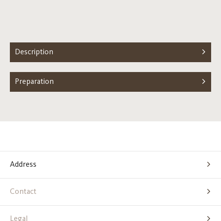
Description
Preparation
Address
Contact
Legal