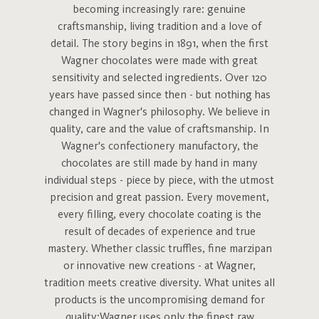
becoming increasingly rare: genuine
craftsmanship, living tradition and a love of
detail. The story begins in 1891, when the first
Wagner chocolates were made with great
sensitivity and selected ingredients. Over 120
years have passed since then - but nothing has
changed in Wagner's philosophy. We believe in
quality, care and the value of craftsmanship. In
Wagner's confectionery manufactory, the
chocolates are still made by hand in many
individual steps - piece by piece, with the utmost
precision and great passion. Every movement,
every filling, every chocolate coating is the
result of decades of experience and true
mastery. Whether classic truffles, fine marzipan
or innovative new creations - at Wagner,
tradition meets creative diversity. What unites all
products is the uncompromising demand for
quality:Wagner uses only the finest raw