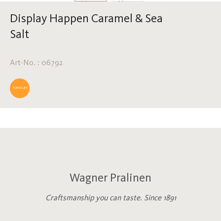
Display Happen Caramel & Sea
Salt
Art-No. : 06792
TOPSELLER
Wagner Pralinen
Craftsmanship you can taste. Since 1891