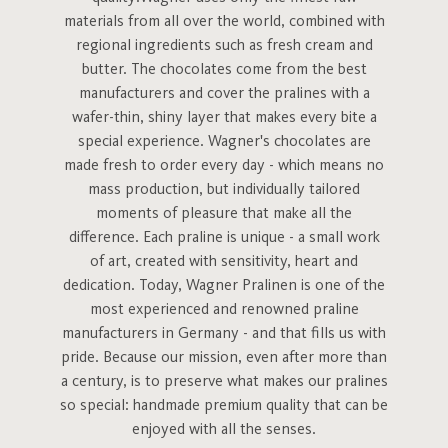
materials from all over the world, combined with
regional ingredients such as fresh cream and
butter. The chocolates come from the best
manufacturers and cover the pralines with a
wafer-thin, shiny layer that makes every bite a
special experience. Wagner's chocolates are
made fresh to order every day - which means no
mass production, but individually tailored
moments of pleasure that make all the
difference. Each praline is unique - a small work
of art, created with sensitivity, heart and
dedication. Today, Wagner Pralinen is one of the
most experienced and renowned praline
manufacturers in Germany - and that fills us with
pride. Because our mission, even after more than
a century, is to preserve what makes our pralines
so special: handmade premium quality that can be
enjoyed with all the senses.