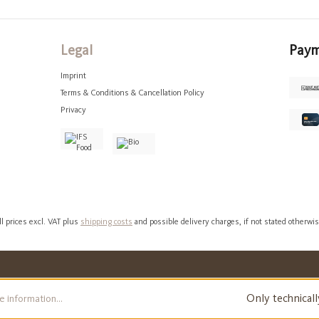
Legal
Paym
Imprint
Terms & Conditions & Cancellation Policy
Privacy
ll prices excl. VAT plus
shipping costs
and possible delivery charges, if not stated otherwis
Only technicall
 information...