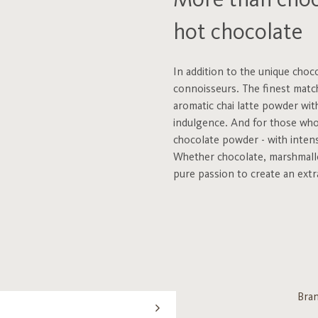
More than choco
hot chocolate
In addition to the unique choc
connoisseurs. The finest match
aromatic chai latte powder wit
indulgence. And for those who l
chocolate powder - with intens
Whether chocolate, marshmallo
pure passion to create an extr
Bra