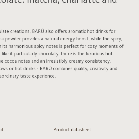
late: matcha, chai latte and
olate creations, BARÚ also offers aromatic hot drinks for
a powder provides a natural energy boost, while the spicy,
h its harmonious spicy notes is perfect for cozy moments of
ike it particularly chocolaty, there is the luxurious hot
e cocoa notes and an irresistibly creamy consistency.
ws or hot drinks - BARÚ combines quality, creativity and
aordinary taste experience.
nd
Product datasheet