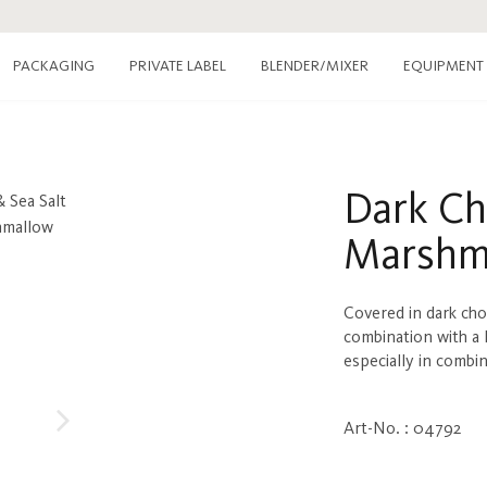
PACKAGING
PRIVATE LABEL
EQUIPMENT
BLENDER/MIXER
Dark Ch
Marshm
Covered in dark choc
combination with a 
especially in combi
Art-No. : 04792