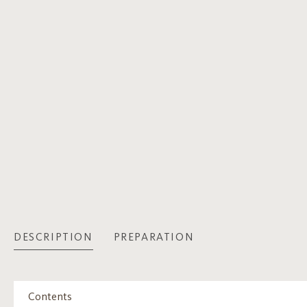
DESCRIPTION
PREPARATION
Contents