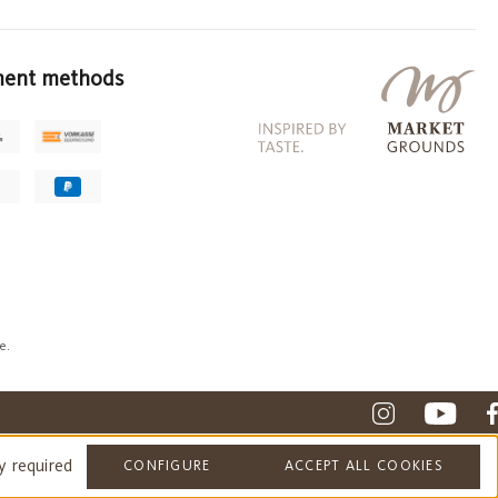
ent methods
e.
y required
CONFIGURE
ACCEPT ALL COOKIES