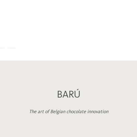
BARÚ
The art of Belgian chocolate innovation