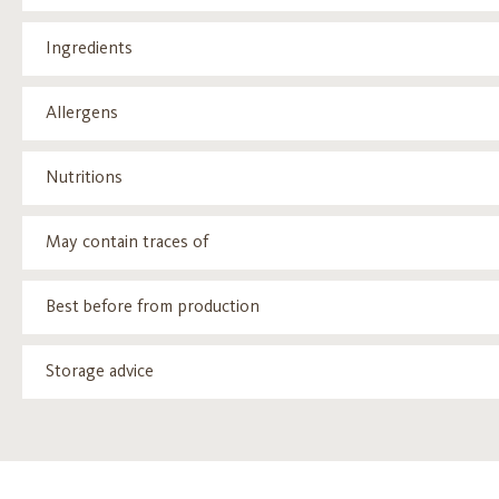
Ingredients
Allergens
Nutritions
May contain traces of
Best before from production
Storage advice