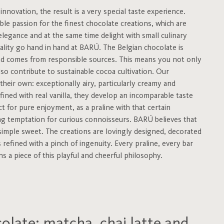
nnovation, the result is a very special taste experience.
e passion for the finest chocolate creations, which are
 elegance and at the same time delight with small culinary
uality go hand in hand at BARÚ. The Belgian chocolate is
 and comes from responsible sources. This means you not only
lso contribute to sustainable cocoa cultivation. Our
their own: exceptionally airy, particularly creamy and
efined with real vanilla, they develop an incomparable taste
t for pure enjoyment, as a praline with that certain
ng temptation for curious connoisseurs. BARÚ believes that
simple sweet. The creations are lovingly designed, decorated
 refined with a pinch of ingenuity. Every praline, every bar
 a piece of this playful and cheerful philosophy.