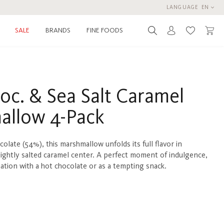
LANGUAGE
EN
BRANDS
FINE FOODS
SALE
You have 0 
oc. & Sea Salt Caramel
allow 4-Pack
olate (54%), this marshmallow unfolds its full flavor in
lightly salted caramel center. A perfect moment of indulgence,
nation with a hot chocolate or as a tempting snack.