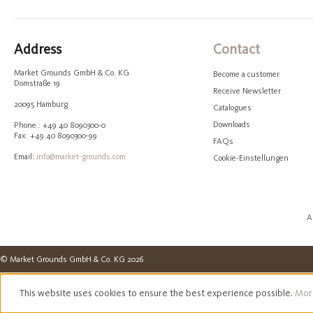
Address
Contact
Market Grounds GmbH & Co. KG
Become a customer
Domstraße 19
Receive Newsletter
20095 Hamburg
Catalogues
Downloads
Phone.: +49 40 8090300-0
Fax: +49 40 8090300-99
FAQs
Email:
info@market-grounds.com
Cookie-Einstellungen
A
© Market Grounds GmbH & Co. KG 2026
This website uses cookies to ensure the best experience possible.
More