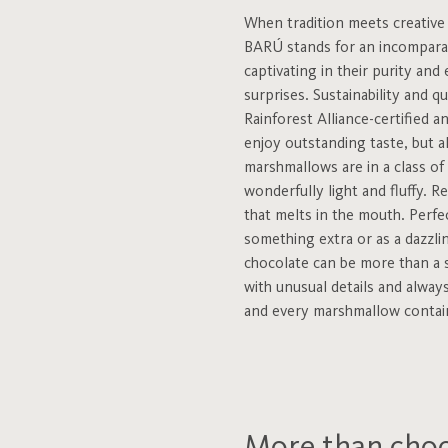
When tradition meets creative i
BARÚ stands for an incomparabl
captivating in their purity and
surprises. Sustainability and q
Rainforest Alliance-certified
enjoy outstanding taste, but a
marshmallows are in a class of 
wonderfully light and fluffy. R
that melts in the mouth. Perfec
something extra or as a dazzli
chocolate can be more than a 
with unusual details and always
and every marshmallow contains