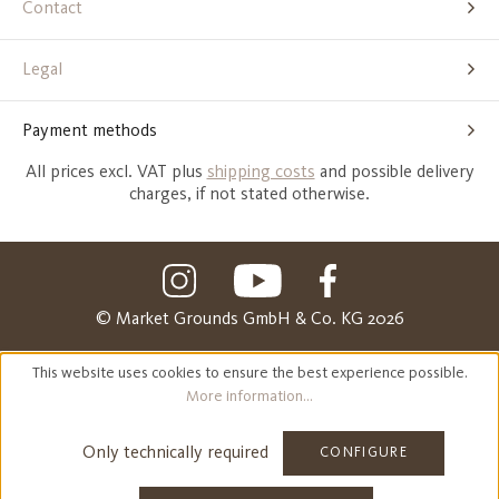
Contact
Legal
Payment methods
All prices excl. VAT plus
shipping costs
and possible delivery
charges, if not stated otherwise.
© Market Grounds GmbH & Co. KG 2026
This website uses cookies to ensure the best experience possible.
More information...
Only technically required
CONFIGURE