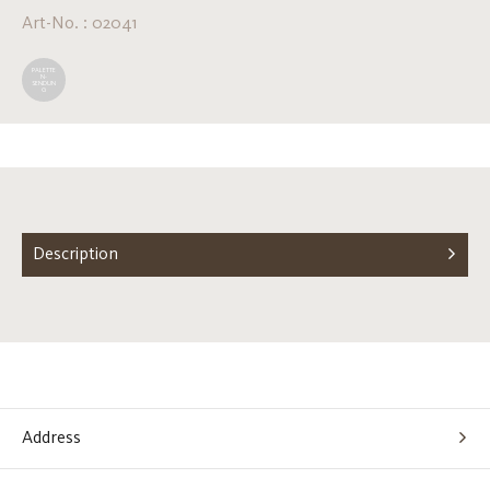
Art-No. : 02041
PALETTE
N-
SENDUN
G
Description
Address