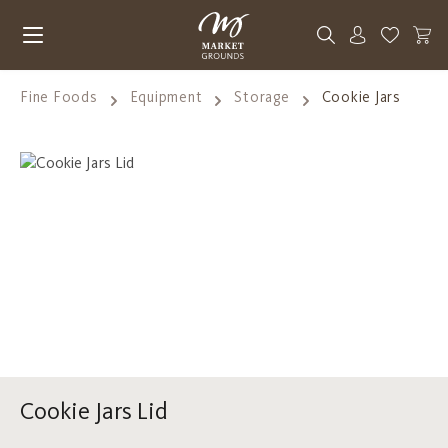
Skip to main content
You have 0
Fine Foods
Equipment
Storage
Cookie Jars
Skip image gallery
Cookie Jars Lid