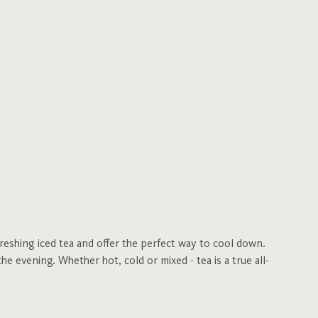
freshing iced tea and offer the perfect way to cool down.
he evening. Whether hot, cold or mixed - tea is a true all-