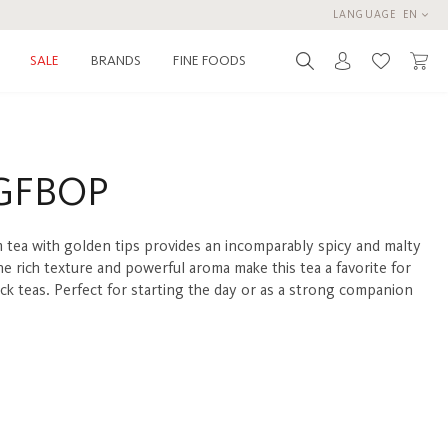
LANGUAGE
EN
BRANDS
FINE FOODS
SALE
You have 0 
GFBOP
 tea with golden tips provides an incomparably spicy and malty
he rich texture and powerful aroma make this tea a favorite for
ack teas. Perfect for starting the day or as a strong companion