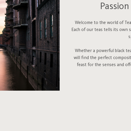
Passion 
Welcome to the world of Teah
Each of our teas tells its own 
s
Whether a powerful black tea,
will find the perfect composi
feast for the senses and of