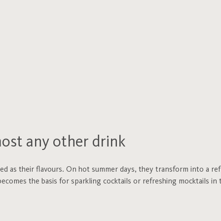
most any other drink
ied as their flavours. On hot summer days, they transform into a re
ecomes the basis for sparkling cocktails or refreshing mocktails in t