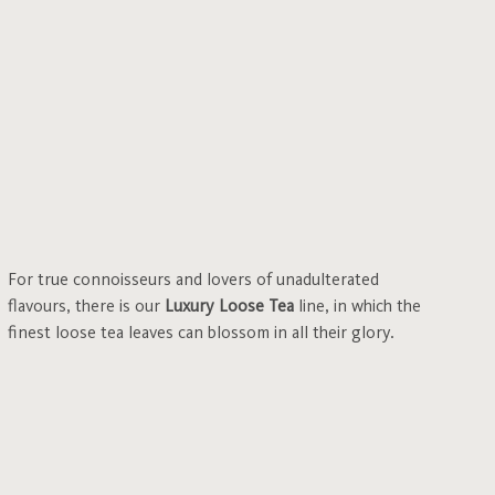
For true connoisseurs and lovers of unadulterated
flavours, there is our
Luxury Loose Tea
line, in which the
finest loose tea leaves can blossom in all their glory.