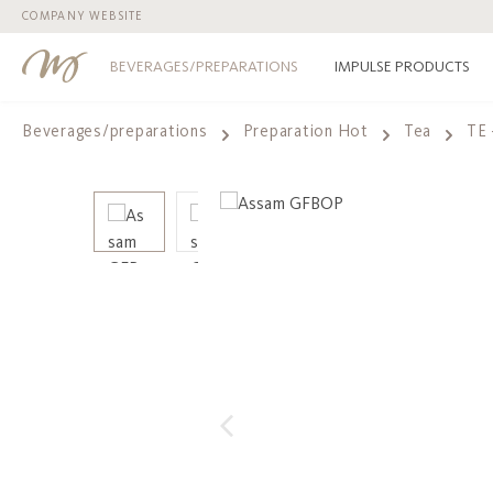
COMPANY WEBSITE
p to main content
Skip to search
Skip to main navigation
BEVERAGES/PREPARATIONS
IMPULSE PRODUCTS
Beverages/preparations
Preparation Hot
Tea
TE 
Skip image gallery