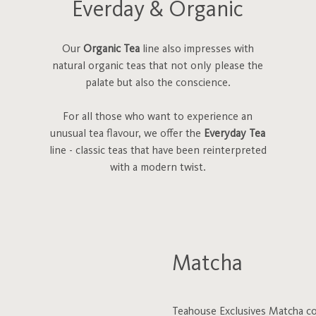
Everday & Organic
Our
Organic Tea
line also impresses with
natural organic teas that not only please the
palate but also the conscience.
For all those who want to experience an
unusual tea flavour, we offer the
Everyday Tea
line - classic teas that have been reinterpreted
with a modern twist.
Matcha
Teahouse Exclusives Matcha com