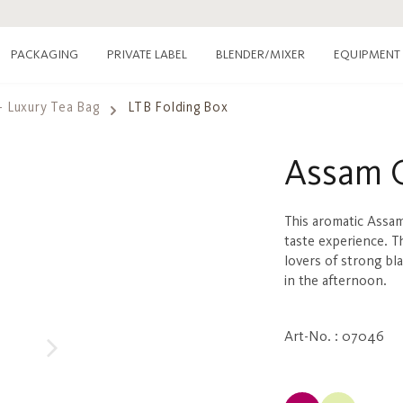
PACKAGING
PRIVATE LABEL
EQUIPMENT
BLENDER/MIXER
- Luxury Tea Bag
LTB Folding Box
Assam 
This aromatic Assam
taste experience. T
lovers of strong bl
in the afternoon.
Art-No. : 07046