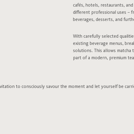
cafés, hotels, restaurants, an
different professional uses – f
beverages, desserts, and furthe
With carefully selected qualiti
existing beverage menus, break
solutions. This allows matcha 
part of a modern, premium tea
invitation to consciously savour the moment and let yourself be carri