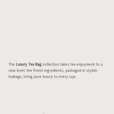
The
Luxury Tea Bag
collection takes tea enjoyment to a
new level: the finest ingredients, packaged in stylish
teabags, bring pure luxury to every cup.