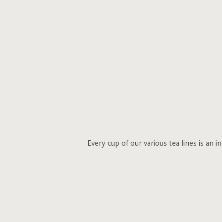
Every cup of our various tea lines is an 