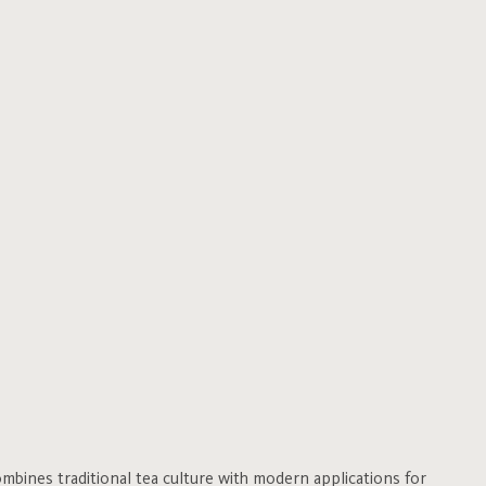
bines traditional tea culture with modern applications for