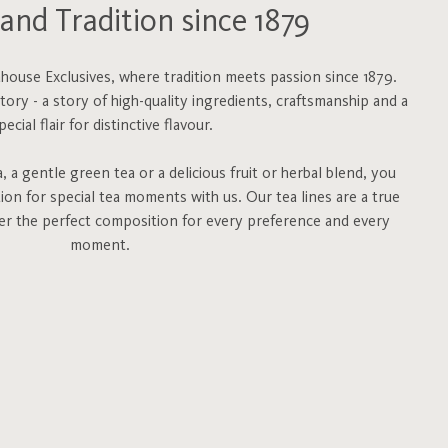
and Tradition since 1879
ouse Exclusives, where tradition meets passion since 1879.
story - a story of high-quality ingredients, craftsmanship and a
pecial flair for distinctive flavour.
 a gentle green tea or a delicious fruit or herbal blend, you
tion for special tea moments with us. Our tea lines are a true
fer the perfect composition for every preference and every
moment.