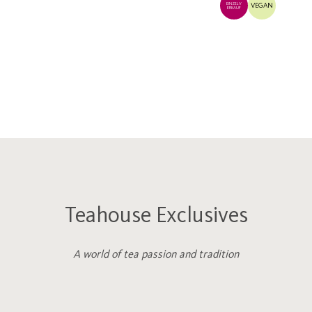
EINZELV
VEGAN
ERKAUF
Teahouse Exclusives
A world of tea passion and tradition