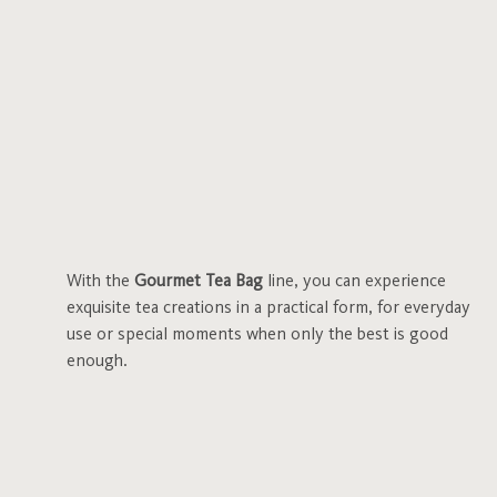
With the
Gourmet Tea Bag
line, you can experience
exquisite tea creations in a practical form, for everyday
use or special moments when only the best is good
enough.