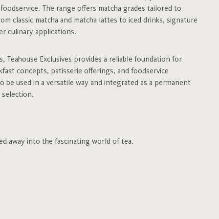
d foodservice. The range offers matcha grades tailored to
rom classic matcha and matcha lattes to iced drinks, signature
r culinary applications.
es, Teahouse Exclusives provides a reliable foundation for
fast concepts, patisserie offerings, and foodservice
to be used in a versatile way and integrated as a permanent
 selection.
ed away into the fascinating world of tea.