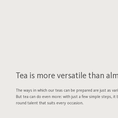
Tea is more versatile than al
The ways in which our teas can be prepared are just as var
But tea can do even more: with just a few simple steps, it b
round talent that suits every occasion.